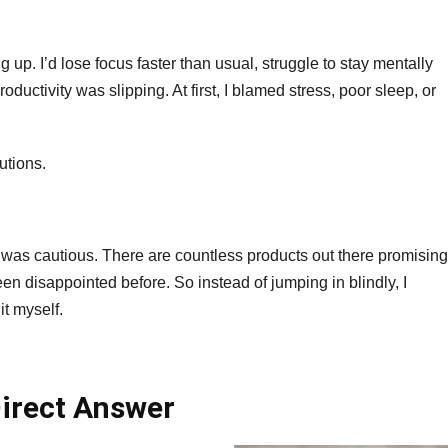
026
eview
f
 up. I’d lose focus faster than usual, struggle to stay mentally
fectiveness
ductivity was slipping. At first, I blamed stress, poor sleep, or
nd
fety
utions.
I was cautious. There are countless products out there promising
een disappointed before. So instead of jumping in blindly, I
it myself.
irect Answer