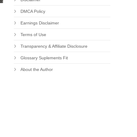
DMCA Policy
Earnings Disclaimer
Terms of Use
Transparency & Affiliate Disclosure
Glossary Suplements Fit
About the Author