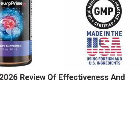
 2026 Review Of Effectiveness And
n
euroPrime
ood?
sitive