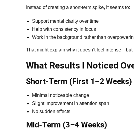
Instead of creating a short-term spike, it seems to:
Support mental clarity over time
Help with consistency in focus
Work in the background rather than overpoweri
That might explain why it doesn’t feel intense—but
What Results I Noticed Ov
Short-Term (First 1–2 Weeks)
Minimal noticeable change
Slight improvement in attention span
No sudden effects
Mid-Term (3–4 Weeks)