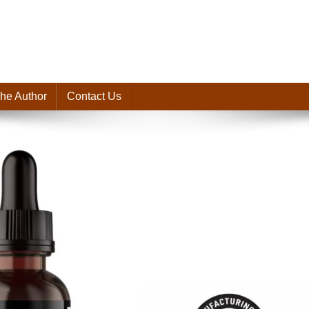
he Author
Contact Us