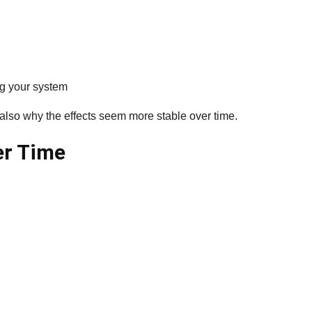
ng your system
 also why the effects seem more stable over time.
er Time