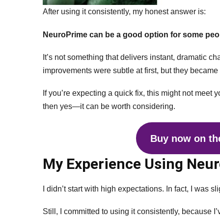
After using it consistently, my honest answer is:
NeuroPrime can be a good option for some peo
It’s not something that delivers instant, dramatic ch
improvements were subtle at first, but they became
If you’re expecting a quick fix, this might not meet y
then yes—it can be worth considering.
Buy now on the
My Experience Using Neu
I didn’t start with high expectations. In fact, I was sl
Still, I committed to using it consistently, because