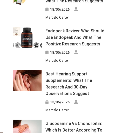
What The Research Suggests
18/05/2026
Marcelo Carter
Endopeak Review: Who Should
Use Endopeak And What The
Positive Research Suggests
18/05/2026
Marcelo Carter
Best Hearing Support
Supplements: What The
Research And 30-Day
Observations Suggest
15/05/2026
Marcelo Carter
Glucosamine Vs Chondroitin:
Which Is Better According To