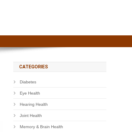
CATEGORIES
Diabetes
Eye Health
Hearing Health
Joint Health
Memory & Brain Health