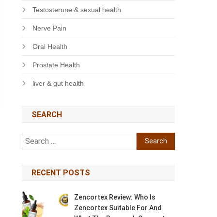
Testosterone & sexual health
Nerve Pain
Oral Health
Prostate Health
liver & gut health
SEARCH
Search
for:
RECENT POSTS
Zencortex Review: Who Is
Zencortex Suitable For And