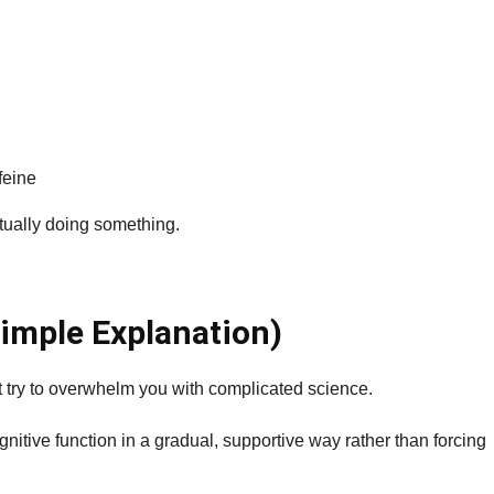
feine
ctually doing something.
imple Explanation)
 try to overwhelm you with complicated science.
nitive function in a gradual, supportive way rather than forcing