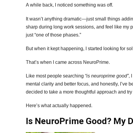
2
A while back, I noticed something was off.
R
O
It wasn’t anything dramatic—just small things adding
Ef
sharp during long work sessions, and feel like my pro
A
just “one of those phases.”
Sa
But when it kept happening, I started looking for sol
That’s when I came across NeuroPrime.
Like most people searching
“is neuroprime good”
, 
mental clarity and better focus, and honestly, I’ve b
decided to take a more thoughtful approach and try 
Here’s what actually happened.
Is NeuroPrime Good? My D