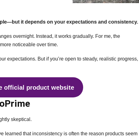
ple—but it depends on your expectations and consistency.
anges overnight. Instead, it works gradually. For me, the
 more noticeable over time.
our expectations. But if you’re open to steady, realistic progress,
 official product website
roPrime
ightly skeptical.
 I’ve learned that inconsistency is often the reason products seem