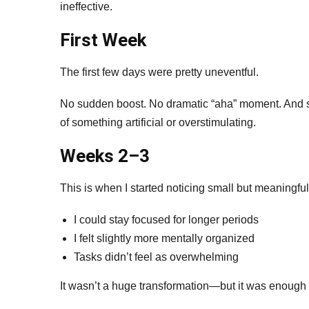
ineffective.
First Week
The first few days were pretty uneventful.
No sudden boost. No dramatic “aha” moment. And surp
of something artificial or overstimulating.
Weeks 2–3
This is when I started noticing small but meaningful 
I could stay focused for longer periods
I felt slightly more mentally organized
Tasks didn’t feel as overwhelming
It wasn’t a huge transformation—but it was enough