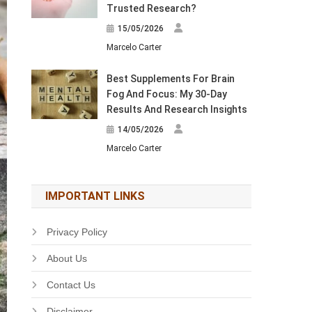
Trusted Research?
15/05/2026
Marcelo Carter
Best Supplements For Brain
Fog And Focus: My 30-Day
Results And Research Insights
14/05/2026
Marcelo Carter
IMPORTANT LINKS
Privacy Policy
About Us
Contact Us
Disclaimer