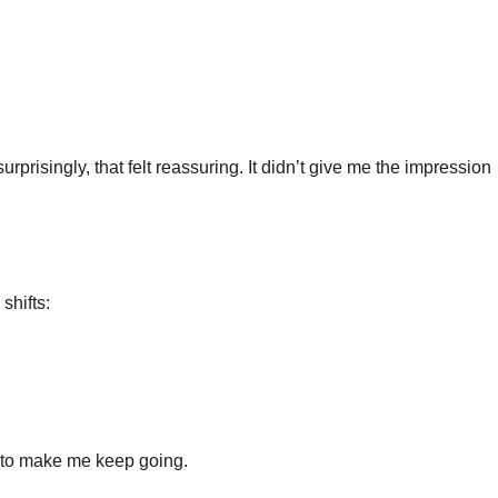
risingly, that felt reassuring. It didn’t give me the impression
shifts:
 to make me keep going.