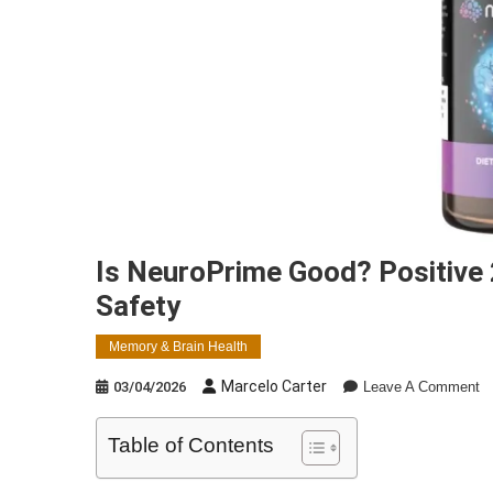
Is NeuroPrime Good? Positive
Safety
Memory & Brain Health
O
Marcelo Carter
03/04/2026
Leave A Comment
Is
N
Table of Contents
G
Po