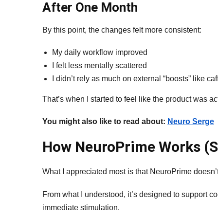
After One Month
By this point, the changes felt more consistent:
My daily workflow improved
I felt less mentally scattered
I didn’t rely as much on external “boosts” like caf
That’s when I started to feel like the product was a
You might also like to read about:
Neuro Serge
How NeuroPrime Works (S
What I appreciated most is that NeuroPrime doesn’t
From what I understood, it’s designed to support cog
immediate stimulation.