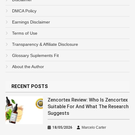
DMCA Policy
Earnings Disclaimer
Terms of Use
Transparency & Affiliate Disclosure
Glossary Suplements Fit
About the Author
RECENT POSTS
Zencortex Review: Who Is Zencortex
Suitable For And What The Research
Suggests
18/05/2026
Marcelo Carter