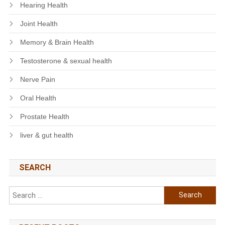
Hearing Health
Joint Health
Memory & Brain Health
Testosterone & sexual health
Nerve Pain
Oral Health
Prostate Health
liver & gut health
SEARCH
Search
for: