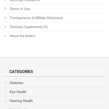
Terms of Use
Transparency & Affiliate Disclosure
Glossary Suplements Fit
About the Author
CATEGORIES
Diabetes
Eye Health
Hearing Health