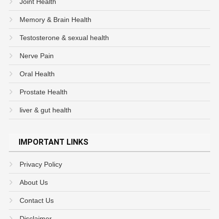
Joint Health
Memory & Brain Health
Testosterone & sexual health
Nerve Pain
Oral Health
Prostate Health
liver & gut health
IMPORTANT LINKS
Privacy Policy
About Us
Contact Us
Disclaimer