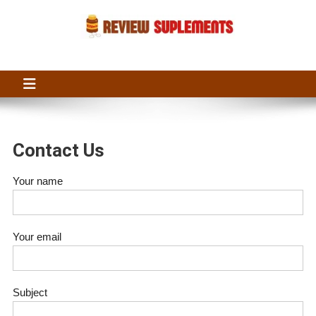
Skip
to
content
Suplements Fit
Suplements Fit: Nutraceutical Product Reviews
Contact Us
Your name
Your email
Subject