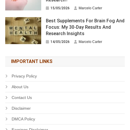
15/05/2026
Marcelo Carter
Best Supplements For Brain Fog And
Focus: My 30-Day Results And
Research Insights
14/05/2026
Marcelo Carter
IMPORTANT LINKS
Privacy Policy
About Us
Contact Us
Disclaimer
DMCA Policy
Earnings Disclaimer