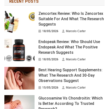
RECENT POSTS
Zencortex Review: Who Is Zencortex
Suitable For And What The Research
Suggests
18/05/2026
Marcelo Carter
Endopeak Review: Who Should Use
Endopeak And What The Positive
Research Suggests
18/05/2026
Marcelo Carter
Best Hearing Support Supplements:
What The Research And 30-Day
Observations Suggest
15/05/2026
Marcelo Carter
Glucosamine Vs Chondroitin: Which
Is Better According To Trusted
Research?