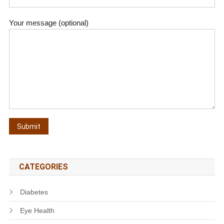
Your message (optional)
CATEGORIES
Diabetes
Eye Health