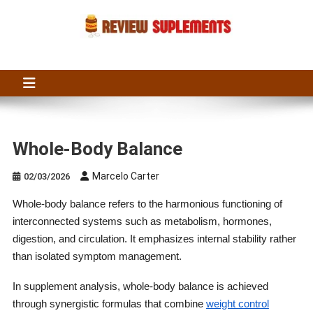
Skip
to
content
Suplements Fit
Suplements Fit: Nutraceutical Product Reviews
Whole-Body Balance
Marcelo Carter
02/03/2026
Whole-body balance refers to the harmonious functioning of
interconnected systems such as metabolism, hormones,
digestion, and circulation. It emphasizes internal stability rather
than isolated symptom management.
In supplement analysis, whole-body balance is achieved
through synergistic formulas that combine
weight control