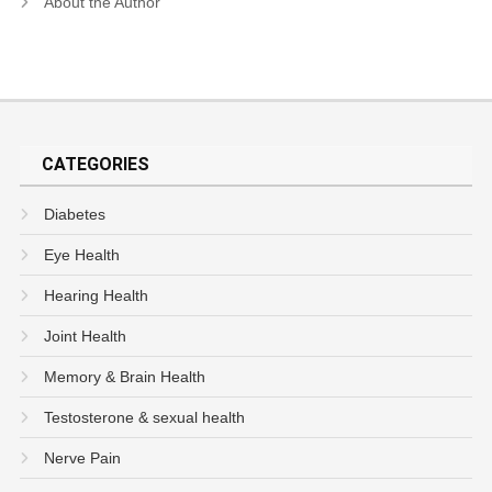
About the Author
CATEGORIES
Diabetes
Eye Health
Hearing Health
Joint Health
Memory & Brain Health
Testosterone & sexual health
Nerve Pain