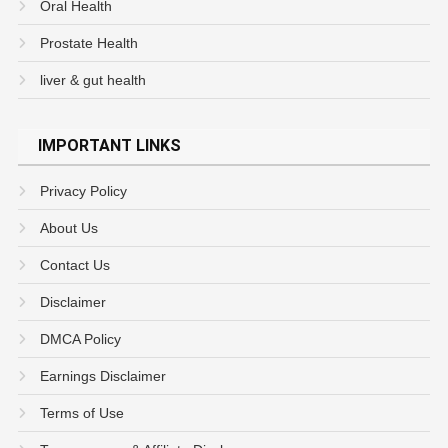
Oral Health
Prostate Health
liver & gut health
IMPORTANT LINKS
Privacy Policy
About Us
Contact Us
Disclaimer
DMCA Policy
Earnings Disclaimer
Terms of Use