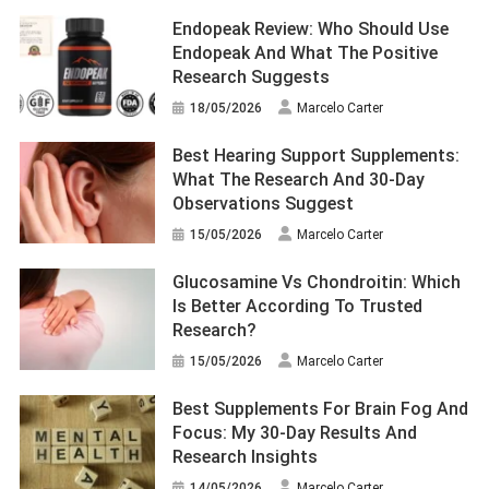
Endopeak Review: Who Should Use
Endopeak And What The Positive
Research Suggests
18/05/2026
Marcelo Carter
Best Hearing Support Supplements:
What The Research And 30-Day
Observations Suggest
15/05/2026
Marcelo Carter
Glucosamine Vs Chondroitin: Which
Is Better According To Trusted
Research?
15/05/2026
Marcelo Carter
Best Supplements For Brain Fog And
Focus: My 30-Day Results And
Research Insights
14/05/2026
Marcelo Carter