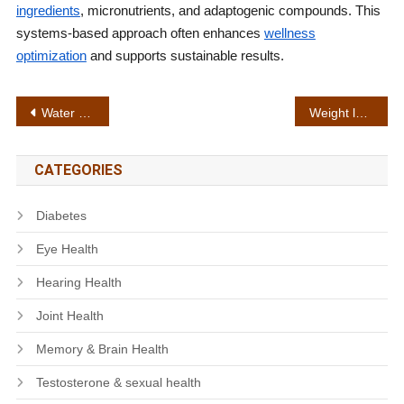
ingredients
, micronutrients, and adaptogenic compounds. This
systems-based approach often enhances
wellness
optimization
and supports sustainable results.
Post
Water retention control
Weight loss plateau
navigation
CATEGORIES
Diabetes
Eye Health
Hearing Health
Joint Health
Memory & Brain Health
Testosterone & sexual health