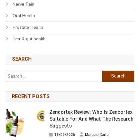
Nerve Pain
Oral Health
Prostate Health
liver & gut health
SEARCH
Search
for:
RECENT POSTS
Zencortex Review: Who Is Zencortex
Suitable For And What The Research
Suggests
18/05/2026
Marcelo Carter