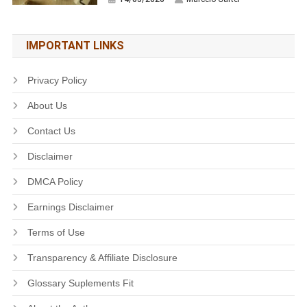
IMPORTANT LINKS
Privacy Policy
About Us
Contact Us
Disclaimer
DMCA Policy
Earnings Disclaimer
Terms of Use
Transparency & Affiliate Disclosure
Glossary Suplements Fit