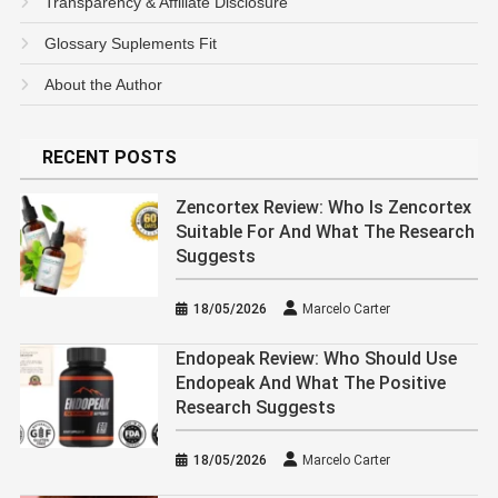
Transparency & Affiliate Disclosure
Glossary Suplements Fit
About the Author
RECENT POSTS
Zencortex Review: Who Is Zencortex
Suitable For And What The Research
Suggests
18/05/2026
Marcelo Carter
Endopeak Review: Who Should Use
Endopeak And What The Positive
Research Suggests
18/05/2026
Marcelo Carter