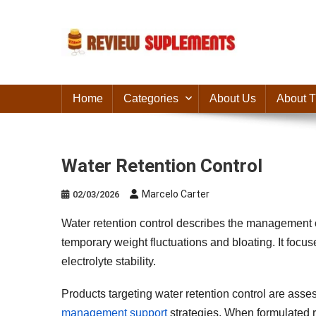
Skip
to
content
Suplements Fit
Suplements Fit: Nutraceutical Product Reviews
Home
Categories
About Us
About T
Water Retention Control
Marcelo Carter
02/03/2026
Water retention control describes the management 
temporary weight fluctuations and bloating. It focus
electrolyte stability.
Products targeting water retention control are asses
management support
strategies. When formulated r