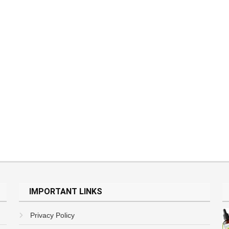
IMPORTANT LINKS
Privacy Policy