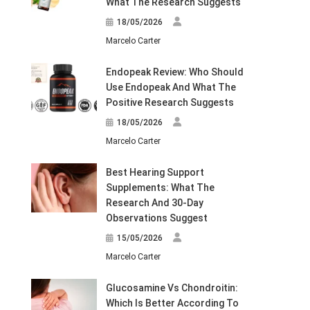
What The Research Suggests
18/05/2026
Marcelo Carter
Endopeak Review: Who Should
Use Endopeak And What The
Positive Research Suggests
18/05/2026
Marcelo Carter
Best Hearing Support
Supplements: What The
Research And 30-Day
Observations Suggest
15/05/2026
Marcelo Carter
Glucosamine Vs Chondroitin:
Which Is Better According To