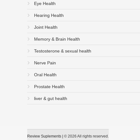
Eye Health
Hearing Health
Joint Health
Memory & Brain Health
Testosterone & sexual health
Nerve Pain
Oral Health
Prostate Health
liver & gut health
Review Suplements
|
© 2026 All rights reserved.