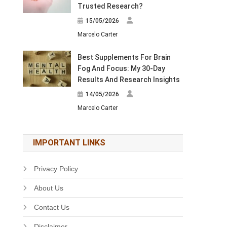
Trusted Research?
15/05/2026
Marcelo Carter
Best Supplements For Brain
Fog And Focus: My 30-Day
Results And Research Insights
14/05/2026
Marcelo Carter
IMPORTANT LINKS
Privacy Policy
About Us
Contact Us
Disclaimer