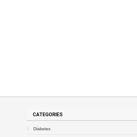
CATEGORIES
Diabetes