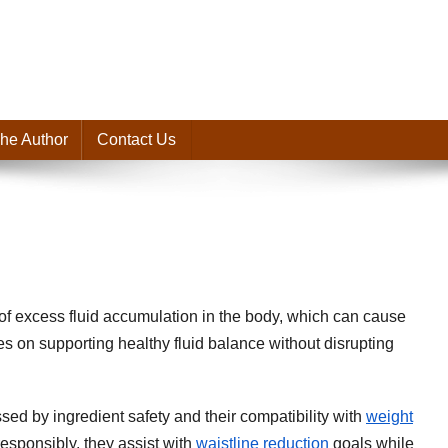
he Author
Contact Us
of excess fluid accumulation in the body, which can cause
es on supporting healthy fluid balance without disrupting
sed by ingredient safety and their compatibility with
weight
esponsibly, they assist with
waistline reduction
goals while