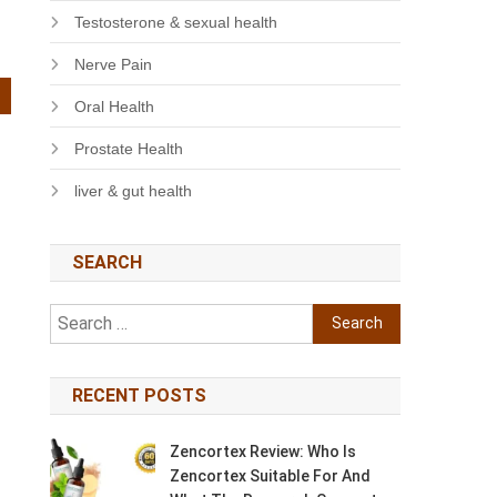
Testosterone & sexual health
Nerve Pain
Oral Health
Prostate Health
liver & gut health
SEARCH
Search
for:
RECENT POSTS
Zencortex Review: Who Is
Zencortex Suitable For And