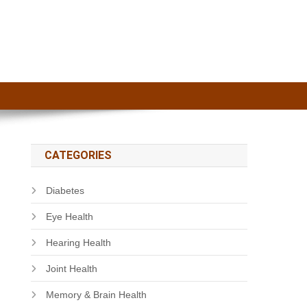
CATEGORIES
Diabetes
Eye Health
Hearing Health
Joint Health
Memory & Brain Health