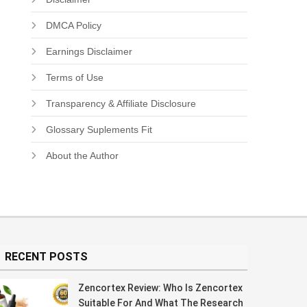
DMCA Policy
Earnings Disclaimer
Terms of Use
Transparency & Affiliate Disclosure
Glossary Suplements Fit
About the Author
RECENT POSTS
Zencortex Review: Who Is Zencortex
Suitable For And What The Research