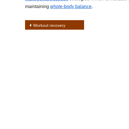
maintaining
whole-body balance
.
Post
Workout recovery
navigation