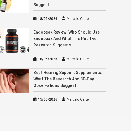
Suggests
18/05/2026
Marcelo Carter
Endopeak Review: Who Should Use
Endopeak And What The Positive
Research Suggests
18/05/2026
Marcelo Carter
Best Hearing Support Supplements:
What The Research And 30-Day
Observations Suggest
15/05/2026
Marcelo Carter