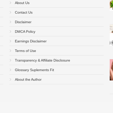
About Us
Contact Us
Disclaimer
DMCA Policy
Earnings Disclaimer
Terms of Use
Transparency & Affiliate Disclosure
Glossary Suplements Fit
About the Author