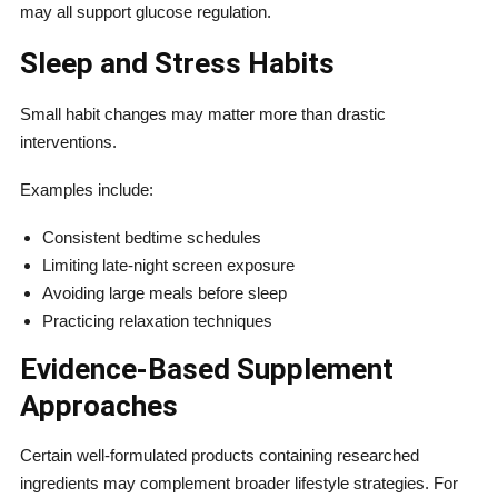
may all support glucose regulation.
Sleep and Stress Habits
Small habit changes may matter more than drastic
interventions.
Examples include:
Consistent bedtime schedules
Limiting late-night screen exposure
Avoiding large meals before sleep
Practicing relaxation techniques
Evidence-Based Supplement
Approaches
Certain well-formulated products containing researched
ingredients may complement broader lifestyle strategies. For