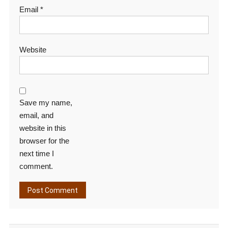
Email
*
Website
Save my name,
email, and
website in this
browser for the
next time I
comment.