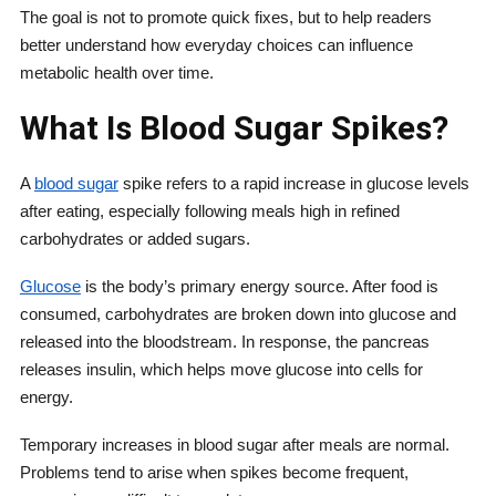
The goal is not to promote quick fixes, but to help readers
better understand how everyday choices can influence
metabolic health over time.
What Is Blood Sugar Spikes?
A
blood sugar
spike refers to a rapid increase in glucose levels
after eating, especially following meals high in refined
carbohydrates or added sugars.
Glucose
is the body’s primary energy source. After food is
consumed, carbohydrates are broken down into glucose and
released into the bloodstream. In response, the pancreas
releases insulin, which helps move glucose into cells for
energy.
Temporary increases in blood sugar after meals are normal.
Problems tend to arise when spikes become frequent,