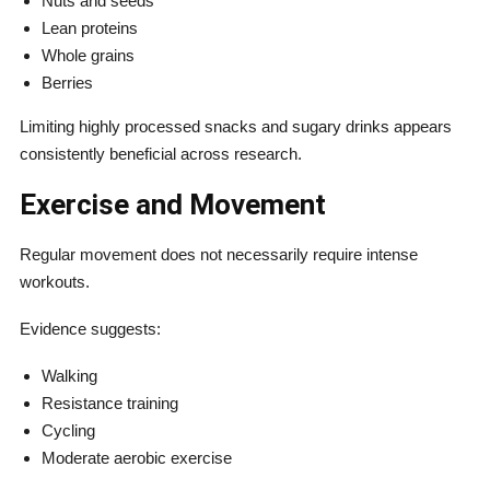
Nuts and seeds
Lean proteins
Whole grains
Berries
Limiting highly processed snacks and sugary drinks appears
consistently beneficial across research.
Exercise and Movement
Regular movement does not necessarily require intense
workouts.
Evidence suggests:
Walking
Resistance training
Cycling
Moderate aerobic exercise