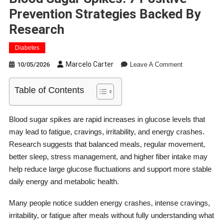
Prevention Strategies Backed By
Research
Diabetes
On
Marcelo Carter
10/05/2026
Leave A Comment
Blood
Sugar
Table of Contents
Spikes:
7
Positive
Blood sugar spikes are rapid increases in glucose levels that
Prevention
may lead to fatigue, cravings, irritability, and energy crashes.
Strategies
Research suggests that balanced meals, regular movement,
Backed
better sleep, stress management, and higher fiber intake may
By
help reduce large glucose fluctuations and support more stable
Research
daily energy and metabolic health.
Many people notice sudden energy crashes, intense cravings,
irritability, or fatigue after meals without fully understanding what