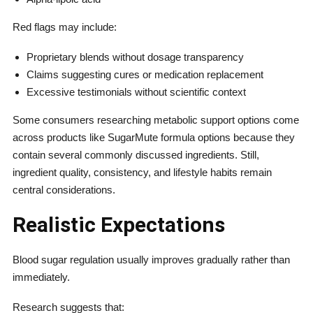
Red flags may include:
Proprietary blends without dosage transparency
Claims suggesting cures or medication replacement
Excessive testimonials without scientific context
Some consumers researching metabolic support options come
across products like SugarMute formula options because they
contain several commonly discussed ingredients. Still,
ingredient quality, consistency, and lifestyle habits remain
central considerations.
Realistic Expectations
Blood sugar regulation usually improves gradually rather than
immediately.
Research suggests that: