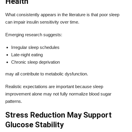
Health
What consistently appears in the literature is that poor sleep
can impair insulin sensitivity over time.
Emerging research suggests:
Irregular sleep schedules
Late-night eating
Chronic sleep deprivation
may all contribute to metabolic dysfunction.
Realistic expectations are important because sleep
improvement alone may not fully normalize blood sugar
patterns.
Stress Reduction May Support
Glucose Stability