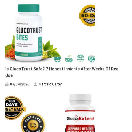
Is GlucoTrust Safe? 7 Honest Insights After Weeks Of Real
Use
07/04/2026
Marcelo Carter