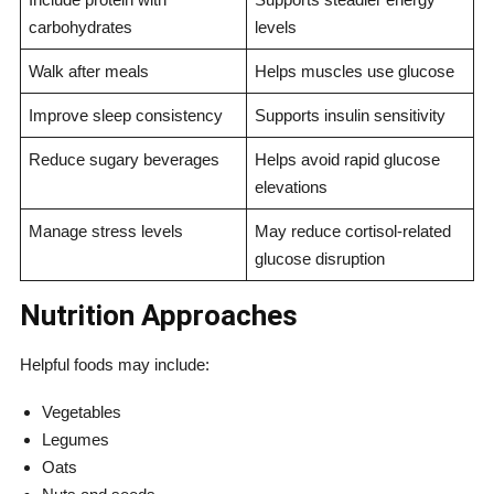
carbohydrates
levels
Walk after meals
Helps muscles use glucose
Improve sleep consistency
Supports insulin sensitivity
Reduce sugary beverages
Helps avoid rapid glucose
elevations
Manage stress levels
May reduce cortisol-related
glucose disruption
Nutrition Approaches
Helpful foods may include:
Vegetables
Legumes
Oats