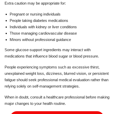
Extra caution may be appropriate for:
Pregnant or nursing individuals
People taking diabetes medications
Individuals with kidney or liver conditions
Those managing cardiovascular disease
Minors without professional guidance
Some glucose-support ingredients may interact with
medications that influence blood sugar or blood pressure.
People experiencing symptoms such as excessive thirst,
unexplained weight loss, dizziness, blurred vision, or persistent
fatigue should seek professional medical evaluation rather than
relying solely on self-management strategies.
When in doubt, consult a healthcare professional before making
major changes to your health routine.