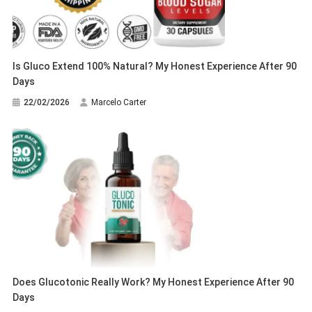
Is Gluco Extend 100% Natural? My Honest Experience After 90
Days
22/02/2026
Marcelo Carter
Does Glucotonic Really Work? My Honest Experience After 90
Days