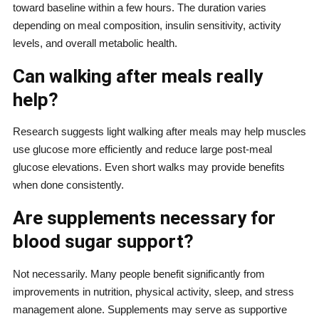
toward baseline within a few hours. The duration varies
depending on meal composition, insulin sensitivity, activity
levels, and overall metabolic health.
Can walking after meals really
help?
Research suggests light walking after meals may help muscles
use glucose more efficiently and reduce large post-meal
glucose elevations. Even short walks may provide benefits
when done consistently.
Are supplements necessary for
blood sugar support?
Not necessarily. Many people benefit significantly from
improvements in nutrition, physical activity, sleep, and stress
management alone. Supplements may serve as supportive