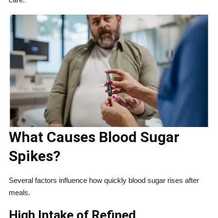
What Causes Blood Sugar
Spikes?
Several factors influence how quickly blood sugar rises after
meals.
High Intake of Refined