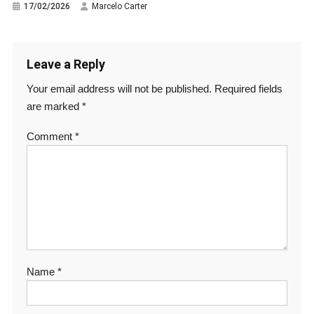
17/02/2026
Marcelo Carter
Leave a Reply
Your email address will not be published.
Required fields
are marked
*
Comment
*
Name
*