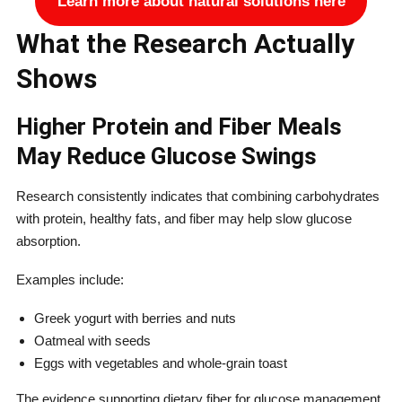
Learn more about natural solutions here
What the Research Actually
Shows
Higher Protein and Fiber Meals
May Reduce Glucose Swings
Research consistently indicates that combining carbohydrates
with protein, healthy fats, and fiber may help slow glucose
absorption.
Examples include:
Greek yogurt with berries and nuts
Oatmeal with seeds
Eggs with vegetables and whole-grain toast
The evidence supporting dietary fiber for glucose management