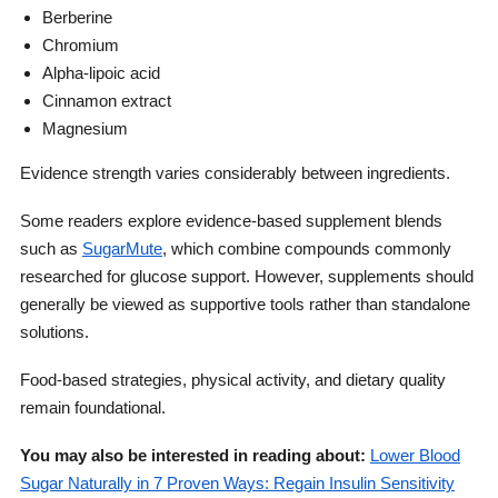
Berberine
Chromium
Alpha-lipoic acid
Cinnamon extract
Magnesium
Evidence strength varies considerably between ingredients.
Some readers explore evidence-based supplement blends
such as
SugarMute
, which combine compounds commonly
researched for glucose support. However, supplements should
generally be viewed as supportive tools rather than standalone
solutions.
Food-based strategies, physical activity, and dietary quality
remain foundational.
You may also be interested in reading about:
Lower Blood
Sugar Naturally in 7 Proven Ways: Regain Insulin Sensitivity