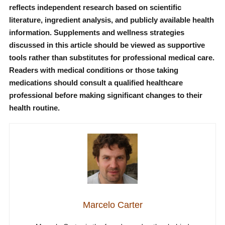
reflects independent research based on scientific
literature, ingredient analysis, and publicly available health
information. Supplements and wellness strategies
discussed in this article should be viewed as supportive
tools rather than substitutes for professional medical care.
Readers with medical conditions or those taking
medications should consult a qualified healthcare
professional before making significant changes to their
health routine.
Marcelo Carter