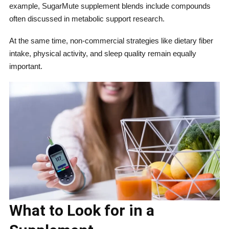
example, SugarMute supplement blends include compounds
often discussed in metabolic support research.
At the same time, non-commercial strategies like dietary fiber
intake, physical activity, and sleep quality remain equally
important.
What to Look for in a