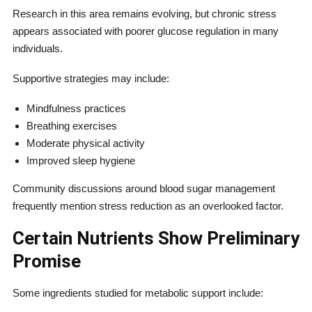
Research in this area remains evolving, but chronic stress
appears associated with poorer glucose regulation in many
individuals.
Supportive strategies may include:
Mindfulness practices
Breathing exercises
Moderate physical activity
Improved sleep hygiene
Community discussions around blood sugar management
frequently mention stress reduction as an overlooked factor.
Certain Nutrients Show Preliminary
Promise
Some ingredients studied for metabolic support include: