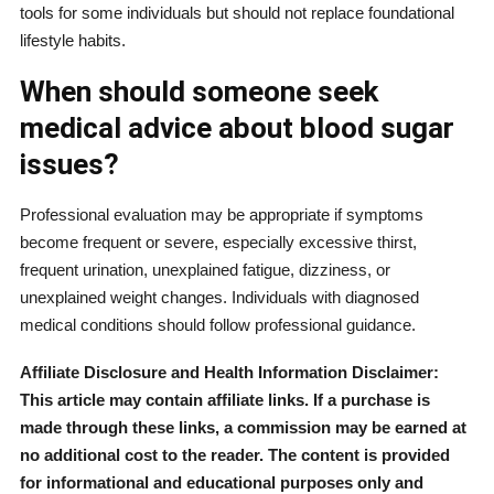
tools for some individuals but should not replace foundational
lifestyle habits.
When should someone seek
medical advice about blood sugar
issues?
Professional evaluation may be appropriate if symptoms
become frequent or severe, especially excessive thirst,
frequent urination, unexplained fatigue, dizziness, or
unexplained weight changes. Individuals with diagnosed
medical conditions should follow professional guidance.
Affiliate Disclosure and Health Information Disclaimer:
This article may contain affiliate links. If a purchase is
made through these links, a commission may be earned at
no additional cost to the reader. The content is provided
for informational and educational purposes only and