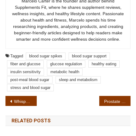
Marcelo Carter is the founder and author behind
Supplements Fit, where he shares supplement reviews,
wellness insights, and healthy lifestyle content. Passionate
about health and fitness, Marcelo spends his time
researching ingredients, analyzing products, and creating
beginner-friendly articles designed to help readers make
smarter and more confident wellness decisions online.
Tagged
blood sugar spikes
blood sugar support
fiber and glucose
glucose regulation
healthy eating
insulin sensitivity
metabolic health
post-meal blood sugar
sleep and metabolism
stress and blood sugar
Post
Whispeara Review: 7 Important Facts About the Formula, Safety and Results
Prostate Cancer Warning Signs and Prevention Tips: What the Research Shows
navigation
RELATED POSTS