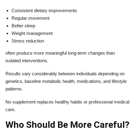
Consistent dietary improvements
Regular movement
Better sleep
Weight management
Stress reduction
often produce more meaningful long-term changes than
isolated interventions.
Results vary considerably between individuals depending on
genetics, baseline metabolic health, medications, and lifestyle
patterns.
No supplement replaces healthy habits or professional medical
care.
Who Should Be More Careful?