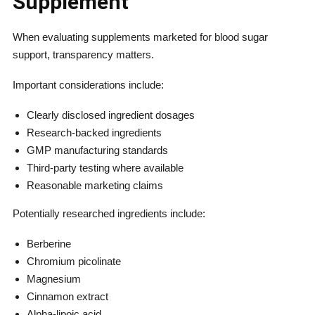
Supplement
When evaluating supplements marketed for blood sugar
support, transparency matters.
Important considerations include:
Clearly disclosed ingredient dosages
Research-backed ingredients
GMP manufacturing standards
Third-party testing where available
Reasonable marketing claims
Potentially researched ingredients include:
Berberine
Chromium picolinate
Magnesium
Cinnamon extract
Alpha-lipoic acid