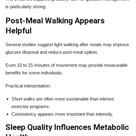
is particularly strong.
Post-Meal Walking Appears
Helpful
Several studies suggest light walking after meals may improve
glucose disposal and reduce post-meal spikes.
Even 10 to 15 minutes of movement may provide measurable
benefits for some individuals.
Practical interpretation:
Short walks are often more sustainable than intense
exercise programs.
Consistency appears more important than intensity.
Sleep Quality Influences Metabolic