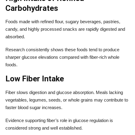
Carbohydrates
Foods made with refined flour, sugary beverages, pastries,
candy, and highly processed snacks are rapidly digested and
absorbed.
Research consistently shows these foods tend to produce
sharper glucose elevations compared with fiber-rich whole
foods.
Low Fiber Intake
Fiber slows digestion and glucose absorption. Meals lacking
vegetables, legumes, seeds, or whole grains may contribute to
faster blood sugar increases.
Evidence supporting fiber’s role in glucose regulation is
considered strong and well established.