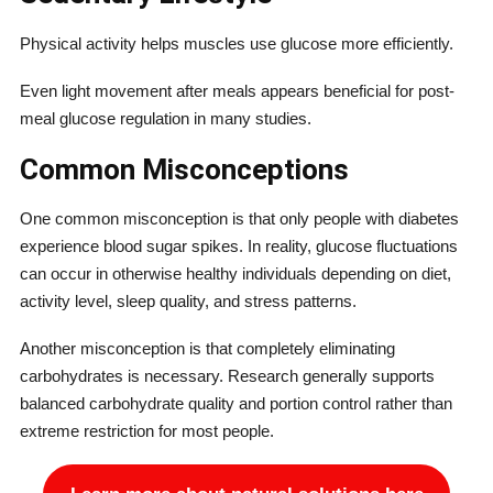
Physical activity helps muscles use glucose more efficiently.
Even light movement after meals appears beneficial for post-
meal glucose regulation in many studies.
Common Misconceptions
One common misconception is that only people with diabetes
experience blood sugar spikes. In reality, glucose fluctuations
can occur in otherwise healthy individuals depending on diet,
activity level, sleep quality, and stress patterns.
Another misconception is that completely eliminating
carbohydrates is necessary. Research generally supports
balanced carbohydrate quality and portion control rather than
extreme restriction for most people.