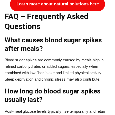
Learn more about natural solutions here
FAQ – Frequently Asked
Questions
What causes blood sugar spikes
after meals?
Blood sugar spikes are commonly caused by meals high in
refined carbohydrates or added sugars, especially when
combined with low fiber intake and limited physical activity.
Sleep deprivation and chronic stress may also contribute.
How long do blood sugar spikes
usually last?
Post-meal glucose levels typically rise temporarily and return