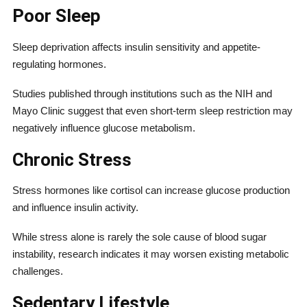
Poor Sleep
Sleep deprivation affects insulin sensitivity and appetite-
regulating hormones.
Studies published through institutions such as the NIH and
Mayo Clinic suggest that even short-term sleep restriction may
negatively influence glucose metabolism.
Chronic Stress
Stress hormones like cortisol can increase glucose production
and influence insulin activity.
While stress alone is rarely the sole cause of blood sugar
instability, research indicates it may worsen existing metabolic
challenges.
Sedentary Lifestyle