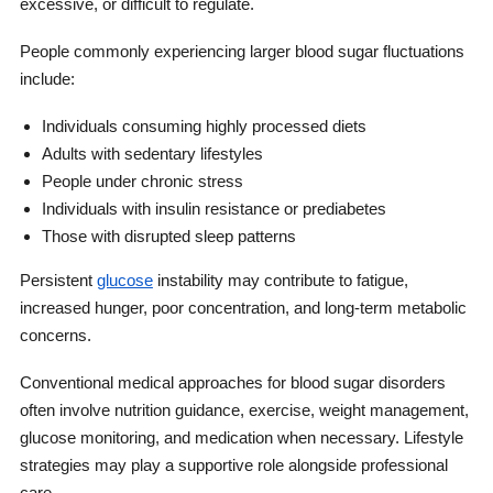
excessive, or difficult to regulate.
People commonly experiencing larger blood sugar fluctuations
include:
Individuals consuming highly processed diets
Adults with sedentary lifestyles
People under chronic stress
Individuals with insulin resistance or prediabetes
Those with disrupted sleep patterns
Persistent
glucose
instability may contribute to fatigue,
increased hunger, poor concentration, and long-term metabolic
concerns.
Conventional medical approaches for blood sugar disorders
often involve nutrition guidance, exercise, weight management,
glucose monitoring, and medication when necessary. Lifestyle
strategies may play a supportive role alongside professional
care.