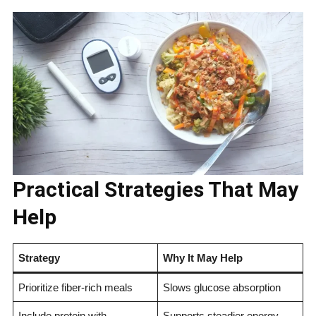
Practical Strategies That May
Help
Strategy
Why It May Help
Prioritize fiber-rich meals
Slows glucose absorption
Include protein with
Supports steadier energy