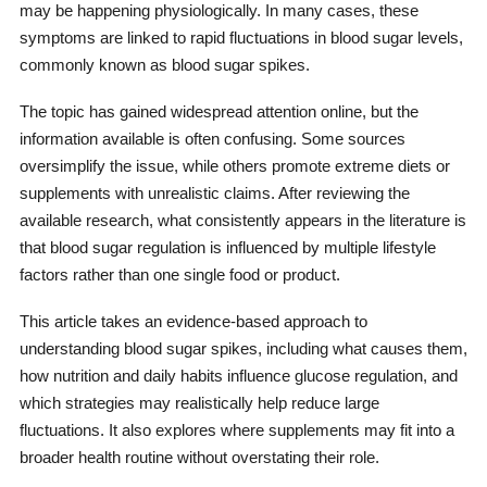
may be happening physiologically. In many cases, these
symptoms are linked to rapid fluctuations in blood sugar levels,
commonly known as blood sugar spikes.
The topic has gained widespread attention online, but the
information available is often confusing. Some sources
oversimplify the issue, while others promote extreme diets or
supplements with unrealistic claims. After reviewing the
available research, what consistently appears in the literature is
that blood sugar regulation is influenced by multiple lifestyle
factors rather than one single food or product.
This article takes an evidence-based approach to
understanding blood sugar spikes, including what causes them,
how nutrition and daily habits influence glucose regulation, and
which strategies may realistically help reduce large
fluctuations. It also explores where supplements may fit into a
broader health routine without overstating their role.