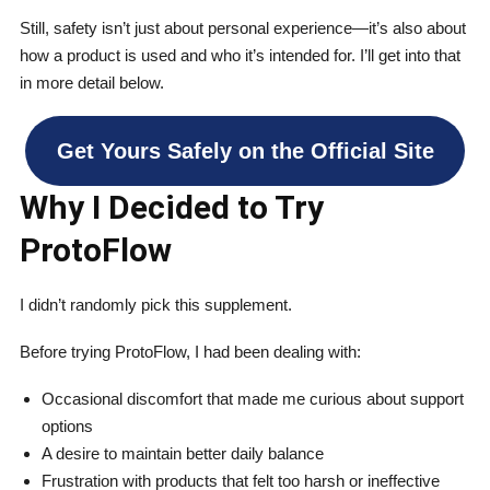
Still, safety isn’t just about personal experience—it’s also about
how a product is used and who it’s intended for. I’ll get into that
in more detail below.
Get Yours Safely on the Official Site
Why I Decided to Try
ProtoFlow
I didn’t randomly pick this supplement.
Before trying ProtoFlow, I had been dealing with:
Occasional discomfort that made me curious about support
options
A desire to maintain better daily balance
Frustration with products that felt too harsh or ineffective