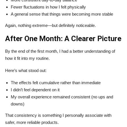
Fewer fluctuations in how I felt physically
A general sense that things were becoming more stable
Again, nothing extreme—but definitely noticeable.
After One Month: A Clearer Picture
By the end of the first month, I had a better understanding of
how it fit into my routine.
Here’s what stood out:
The effects felt cumulative rather than immediate
I didn’t feel dependent on it
My overall experience remained consistent (no ups and
downs)
That consistency is something I personally associate with
safer, more reliable products.