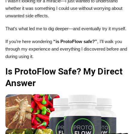
I wasn’t looking for a miracle—I just wanted to understand
whether it was something I could use without worrying about
unwanted side effects.
That’s what led me to dig deeper—and eventually try it myself.
If you’re here wondering
“is ProtoFlow safe?”
, I’ll walk you
through my experience and everything I discovered before and
during using it.
Is ProtoFlow Safe? My Direct
Answer