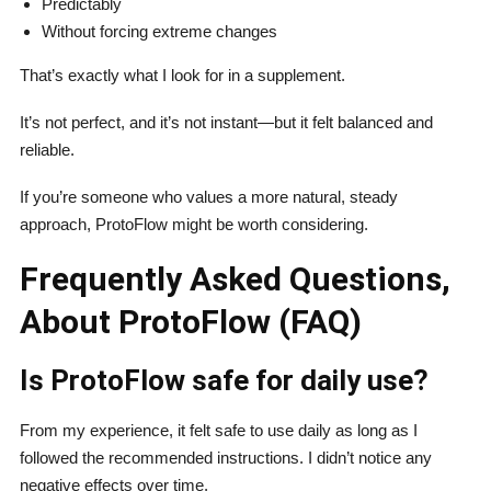
Predictably
Without forcing extreme changes
That’s exactly what I look for in a supplement.
It’s not perfect, and it’s not instant—but it felt balanced and
reliable.
If you’re someone who values a more natural, steady
approach, ProtoFlow might be worth considering.
Frequently Asked Questions,
About ProtoFlow (FAQ)
Is ProtoFlow safe for daily use?
From my experience, it felt safe to use daily as long as I
followed the recommended instructions. I didn’t notice any
negative effects over time.