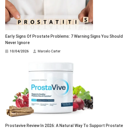
Early Signs Of Prostate Problems: 7 Warning Signs You Should
Never Ignore
10/04/2026
Marcelo Carter
Prostavive Review In 2026: A Natural Way To Support Prostate