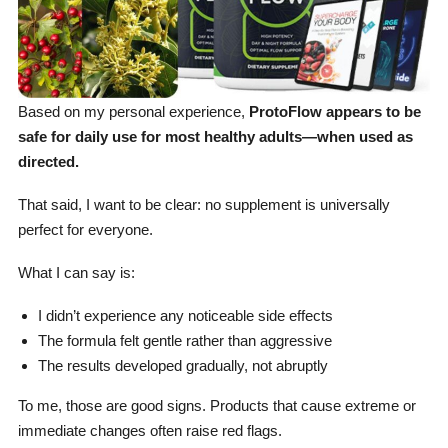
Based on my personal experience,
ProtoFlow appears to be
safe for daily use for most healthy adults—when used as
directed.
That said, I want to be clear: no supplement is universally
perfect for everyone.
What I can say is:
I didn’t experience any noticeable side effects
The formula felt gentle rather than aggressive
The results developed gradually, not abruptly
To me, those are good signs. Products that cause extreme or
immediate changes often raise red flags.