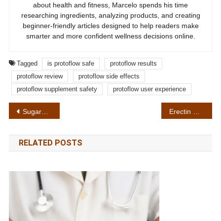
about health and fitness, Marcelo spends his time
researching ingredients, analyzing products, and creating
beginner-friendly articles designed to help readers make
smarter and more confident wellness decisions online.
Tagged
is protoflow safe
protoflow results
protoflow review
protoflow side effects
protoflow supplement safety
protoflow user experience
Post
SugarMute Review in 2026: Is SugarMute Worth Buying? My Honest Experience After Trying It
Erectin Gel Reviews 2026: My Honest Experience After Weeks of Use
navigation
RELATED POSTS