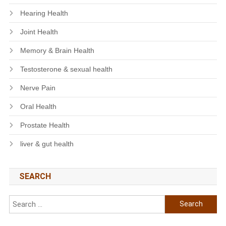
Hearing Health
Joint Health
Memory & Brain Health
Testosterone & sexual health
Nerve Pain
Oral Health
Prostate Health
liver & gut health
SEARCH
Search
for: