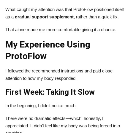
What caught my attention was that ProtoFlow positioned itself
as a
gradual support supplement
, rather than a quick fix.
That alone made me more comfortable giving it a chance.
My Experience Using
ProtoFlow
I followed the recommended instructions and paid close
attention to how my body responded.
First Week: Taking It Slow
In the beginning, I didn’t notice much.
There were no dramatic effects—which, honestly, I
appreciated. It didn’t feel like my body was being forced into