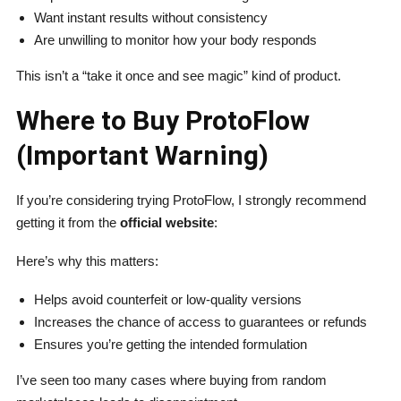
Want instant results without consistency
Are unwilling to monitor how your body responds
This isn’t a “take it once and see magic” kind of product.
Where to Buy ProtoFlow
(Important Warning)
If you’re considering trying ProtoFlow, I strongly recommend
getting it from the
official website
:
Here’s why this matters:
Helps avoid counterfeit or low-quality versions
Increases the chance of access to guarantees or refunds
Ensures you’re getting the intended formulation
I’ve seen too many cases where buying from random