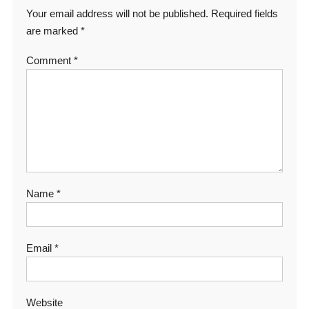
Your email address will not be published.
Required fields
are marked
*
Comment
*
Name
*
Email
*
Website