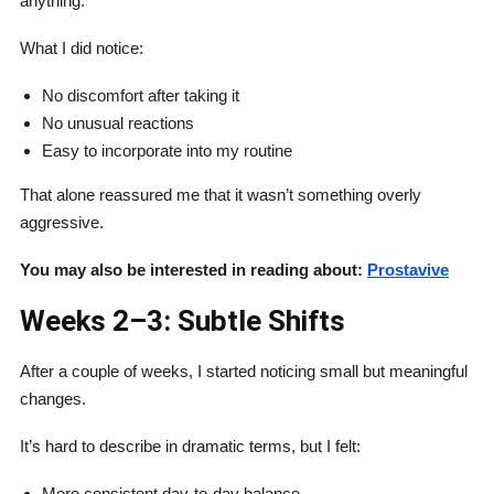
anything.
What I did notice:
No discomfort after taking it
No unusual reactions
Easy to incorporate into my routine
That alone reassured me that it wasn’t something overly
aggressive.
You may also be interested in reading about:
Prostavive
Weeks 2–3: Subtle Shifts
After a couple of weeks, I started noticing small but meaningful
changes.
It’s hard to describe in dramatic terms, but I felt:
More consistent day-to-day balance