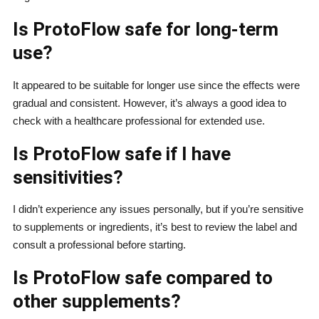
Is ProtoFlow safe for long-term
use?
It appeared to be suitable for longer use since the effects were
gradual and consistent. However, it’s always a good idea to
check with a healthcare professional for extended use.
Is ProtoFlow safe if I have
sensitivities?
I didn’t experience any issues personally, but if you’re sensitive
to supplements or ingredients, it’s best to review the label and
consult a professional before starting.
Is ProtoFlow safe compared to
other supplements?