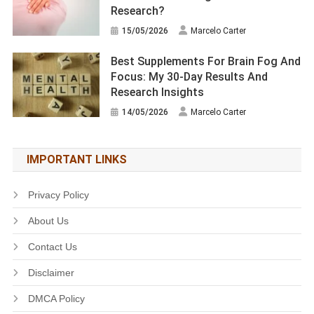
Research?
15/05/2026
Marcelo Carter
Best Supplements For Brain Fog And
Focus: My 30-Day Results And
Research Insights
14/05/2026
Marcelo Carter
IMPORTANT LINKS
Privacy Policy
About Us
Contact Us
Disclaimer
DMCA Policy