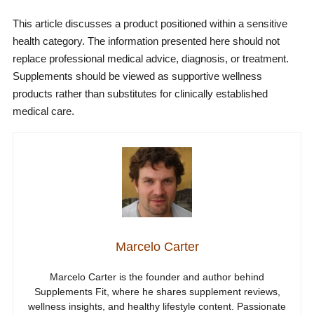
This article discusses a product positioned within a sensitive
health category. The information presented here should not
replace professional medical advice, diagnosis, or treatment.
Supplements should be viewed as supportive wellness
products rather than substitutes for clinically established
medical care.
Marcelo Carter
Marcelo Carter is the founder and author behind
Supplements Fit, where he shares supplement reviews,
wellness insights, and healthy lifestyle content. Passionate