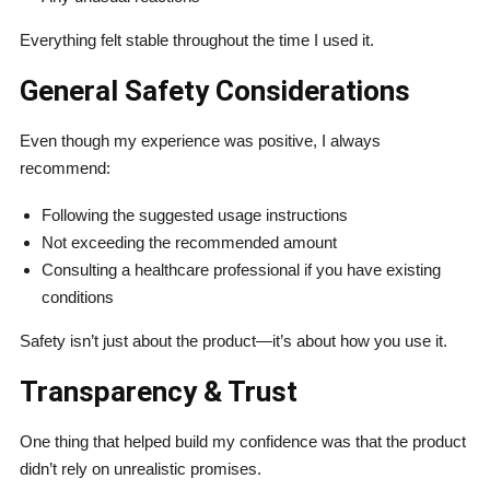
Everything felt stable throughout the time I used it.
General Safety Considerations
Even though my experience was positive, I always
recommend:
Following the suggested usage instructions
Not exceeding the recommended amount
Consulting a healthcare professional if you have existing
conditions
Safety isn’t just about the product—it’s about how you use it.
Transparency & Trust
One thing that helped build my confidence was that the product
didn’t rely on unrealistic promises.