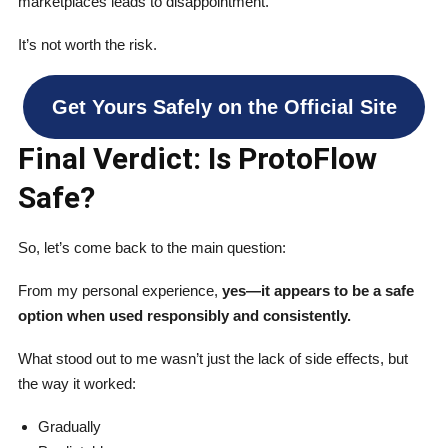
marketplaces leads to disappointment.
It’s not worth the risk.
Get Yours Safely on the Official Site
Final Verdict: Is ProtoFlow
Safe?
So, let’s come back to the main question:
From my personal experience,
yes—it appears to be a safe
option when used responsibly and consistently.
What stood out to me wasn’t just the lack of side effects, but
the way it worked:
Gradually