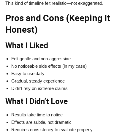
This kind of timeline felt realistic—not exaggerated.
Pros and Cons (Keeping It
Honest)
What I Liked
Felt gentle and non-aggressive
No noticeable side effects (in my case)
Easy to use daily
Gradual, steady experience
Didn’t rely on extreme claims
What I Didn’t Love
Results take time to notice
Effects are subtle, not dramatic
Requires consistency to evaluate properly