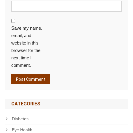
Save my name,
email, and
website in this
browser for the
next time I
comment.
CATEGORIES
Diabetes
Eye Health