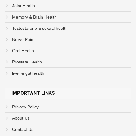
Joint Health
Memory & Brain Health
Testosterone & sexual health
Nerve Pain
Oral Health
Prostate Health
liver & gut health
IMPORTANT LINKS
Privacy Policy
About Us
Contact Us