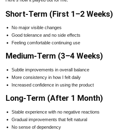
Short-Term (First 1–2 Weeks)
No major visible changes
Good tolerance and no side effects
Feeling comfortable continuing use
Medium-Term (3–4 Weeks)
Subtle improvements in overall balance
More consistency in how I felt daily
Increased confidence in using the product
Long-Term (After 1 Month)
Stable experience with no negative reactions
Gradual improvements that felt natural
No sense of dependency