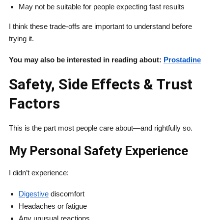
May not be suitable for people expecting fast results
I think these trade-offs are important to understand before
trying it.
You may also be interested in reading about:
Prostadine
Safety, Side Effects & Trust
Factors
This is the part most people care about—and rightfully so.
My Personal Safety Experience
I didn’t experience:
Digestive
discomfort
Headaches or fatigue
Any unusual reactions