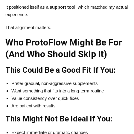
It positioned itself as a
support tool
, which matched my actual
experience.
That alignment matters.
Who ProtoFlow Might Be For
(And Who Should Skip It)
This Could Be a Good Fit If You:
Prefer gradual, non-aggressive supplements
Want something that fits into a long-term routine
Value consistency over quick fixes
Are patient with results
This Might Not Be Ideal If You:
Expect immediate or dramatic changes