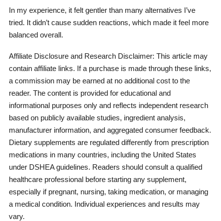
In my experience, it felt gentler than many alternatives I’ve
tried. It didn’t cause sudden reactions, which made it feel more
balanced overall.
Affiliate Disclosure and Research Disclaimer: This article may
contain affiliate links. If a purchase is made through these links,
a commission may be earned at no additional cost to the
reader. The content is provided for educational and
informational purposes only and reflects independent research
based on publicly available studies, ingredient analysis,
manufacturer information, and aggregated consumer feedback.
Dietary supplements are regulated differently from prescription
medications in many countries, including the United States
under DSHEA guidelines. Readers should consult a qualified
healthcare professional before starting any supplement,
especially if pregnant, nursing, taking medication, or managing
a medical condition. Individual experiences and results may
vary.