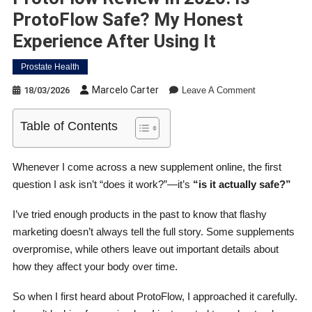
ProtoFlow Safe? My Honest
Experience After Using It
Prostate Health
On
Marcelo Carter
18/03/2026
Leave A Comment
ProtoFlow
Review
Table of Contents
In
2026:
Is
Whenever I come across a new supplement online, the first
ProtoFlow
question I ask isn’t “does it work?”—it’s
“is it actually safe?”
Safe?
My
I’ve tried enough products in the past to know that flashy
Honest
marketing doesn’t always tell the full story. Some supplements
Experience
overpromise, while others leave out important details about
After
how they affect your body over time.
Using
It
So when I first heard about ProtoFlow, I approached it carefully.