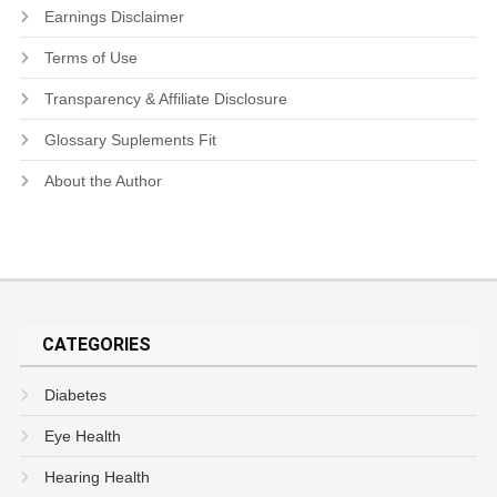
Earnings Disclaimer
Terms of Use
Transparency & Affiliate Disclosure
Glossary Suplements Fit
About the Author
CATEGORIES
Diabetes
Eye Health
Hearing Health