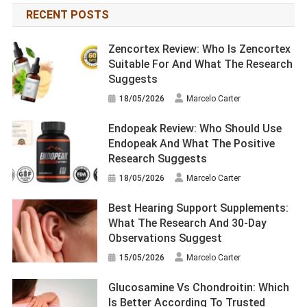
RECENT POSTS
Zencortex Review: Who Is Zencortex
Suitable For And What The Research
Suggests
18/05/2026
Marcelo Carter
Endopeak Review: Who Should Use
Endopeak And What The Positive
Research Suggests
18/05/2026
Marcelo Carter
Best Hearing Support Supplements:
What The Research And 30-Day
Observations Suggest
15/05/2026
Marcelo Carter
Glucosamine Vs Chondroitin: Which
Is Better According To Trusted