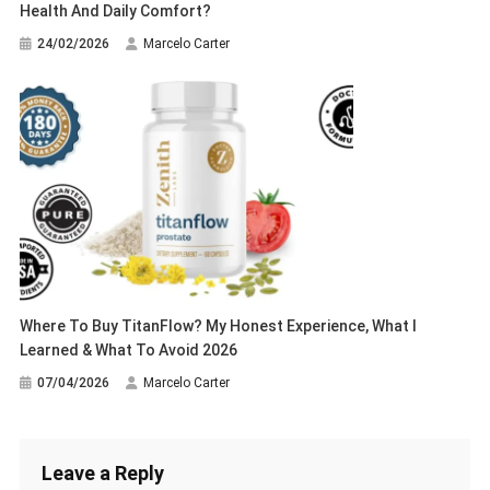
Health And Daily Comfort?
24/02/2026
Marcelo Carter
Where To Buy TitanFlow? My Honest Experience, What I
Learned & What To Avoid 2026
07/04/2026
Marcelo Carter
Leave a Reply