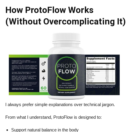
How ProtoFlow Works
(Without Overcomplicating It)
I always prefer simple explanations over technical jargon.
From what I understand, ProtoFlow is designed to:
Support natural balance in the body