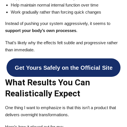
Help maintain normal internal function over time
Work gradually rather than forcing quick changes
Instead of pushing your system aggressively, it seems to
support your body’s own processes
.
That’s likely why the effects felt subtle and progressive rather
than immediate.
Get Yours Safely on the Official Site
What Results You Can
Realistically Expect
One thing I want to emphasize is that this isn’t a product that
delivers overnight transformations.
Here’s how it played out for me: