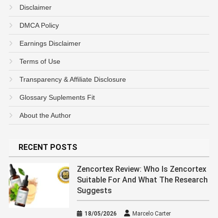
Disclaimer
DMCA Policy
Earnings Disclaimer
Terms of Use
Transparency & Affiliate Disclosure
Glossary Suplements Fit
About the Author
RECENT POSTS
Zencortex Review: Who Is Zencortex
Suitable For And What The Research
Suggests
18/05/2026
Marcelo Carter