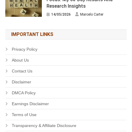
Research Insights
14/05/2026
Marcelo Carter
IMPORTANT LINKS
Privacy Policy
About Us
Contact Us
Disclaimer
DMCA Policy
Earnings Disclaimer
Terms of Use
Transparency & Affiliate Disclosure