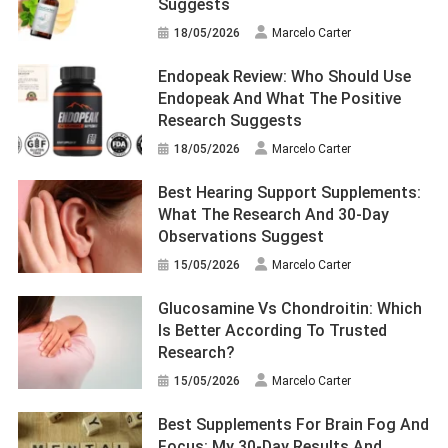
Suggests
18/05/2026
Marcelo Carter
Endopeak Review: Who Should Use
Endopeak And What The Positive
Research Suggests
18/05/2026
Marcelo Carter
Best Hearing Support Supplements:
What The Research And 30-Day
Observations Suggest
15/05/2026
Marcelo Carter
Glucosamine Vs Chondroitin: Which
Is Better According To Trusted
Research?
15/05/2026
Marcelo Carter
Best Supplements For Brain Fog And
Focus: My 30-Day Results And