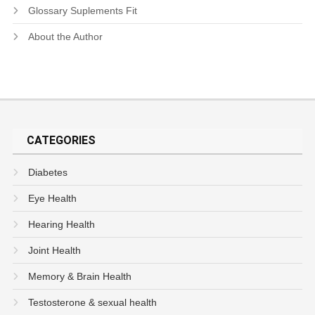
Glossary Suplements Fit
About the Author
CATEGORIES
Diabetes
Eye Health
Hearing Health
Joint Health
Memory & Brain Health
Testosterone & sexual health