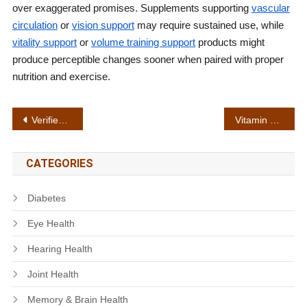
over exaggerated promises. Supplements supporting
vascular
circulation
or
vision support
may require sustained use, while
vitality support
or
volume training support
products might
produce perceptible changes sooner when paired with proper
nutrition and exercise.
Post
Verified ingredients
Vitamin absorption
navigation
CATEGORIES
Diabetes
Eye Health
Hearing Health
Joint Health
Memory & Brain Health