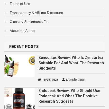
Terms of Use
Transparency & Affiliate Disclosure
Glossary Suplements Fit
About the Author
RECENT POSTS
Zencortex Review: Who Is Zencortex
Suitable For And What The Research
Suggests
18/05/2026
Marcelo Carter
Endopeak Review: Who Should Use
Endopeak And What The Positive
Research Suggests