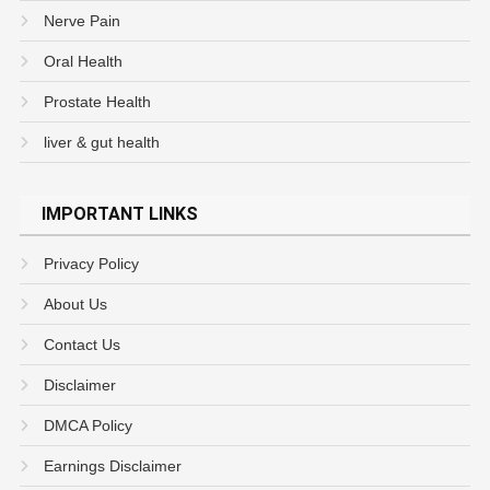
Nerve Pain
Oral Health
Prostate Health
liver & gut health
IMPORTANT LINKS
Privacy Policy
About Us
Contact Us
Disclaimer
DMCA Policy
Earnings Disclaimer