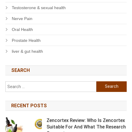
Testosterone & sexual health
Nerve Pain
Oral Health
Prostate Health
liver & gut health
SEARCH
Search
for:
RECENT POSTS
Zencortex Review: Who Is Zencortex
Suitable For And What The Research