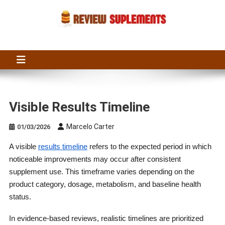
Skip
to
content
Suplements Fit
Suplements Fit: Nutraceutical Product Reviews
Visible Results Timeline
Marcelo Carter
01/03/2026
A visible
results timeline
refers to the expected period in which
noticeable improvements may occur after consistent
supplement use. This timeframe varies depending on the
product category, dosage, metabolism, and baseline health
status.
In evidence-based reviews, realistic timelines are prioritized