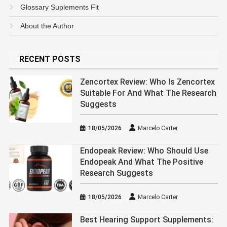
Glossary Suplements Fit
About the Author
RECENT POSTS
Zencortex Review: Who Is Zencortex
Suitable For And What The Research
Suggests
18/05/2026
Marcelo Carter
Endopeak Review: Who Should Use
Endopeak And What The Positive
Research Suggests
18/05/2026
Marcelo Carter
Best Hearing Support Supplements: