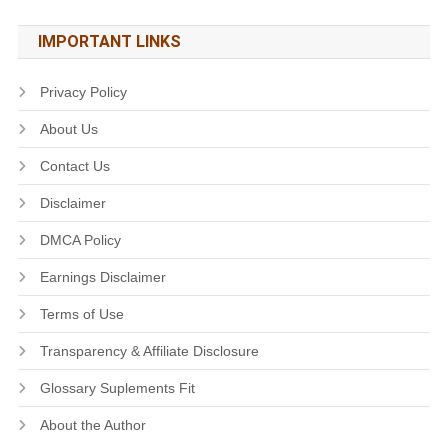
IMPORTANT LINKS
Privacy Policy
About Us
Contact Us
Disclaimer
DMCA Policy
Earnings Disclaimer
Terms of Use
Transparency & Affiliate Disclosure
Glossary Suplements Fit
About the Author