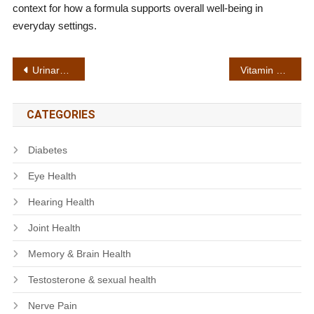
context for how a formula supports overall well-being in
everyday settings.
Post
Urinary flow support
Vitamin complex
navigation
CATEGORIES
Diabetes
Eye Health
Hearing Health
Joint Health
Memory & Brain Health
Testosterone & sexual health
Nerve Pain