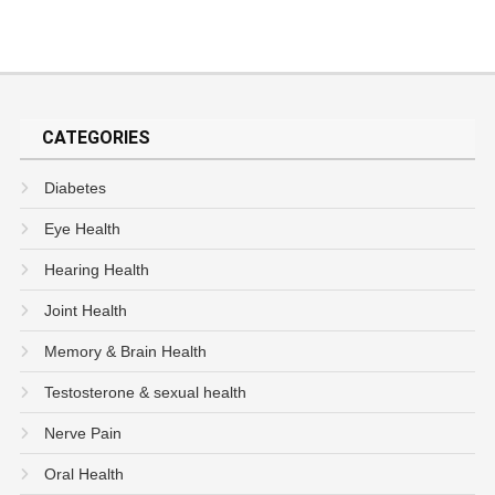
CATEGORIES
Diabetes
Eye Health
Hearing Health
Joint Health
Memory & Brain Health
Testosterone & sexual health
Nerve Pain
Oral Health