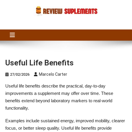
Skip
to
content
Suplements Fit
Suplements Fit: Nutraceutical Product Reviews
Useful Life Benefits
Marcelo Carter
27/02/2026
Useful life benefits describe the practical, day-to-day
improvements a supplement may offer over time. These
benefits extend beyond laboratory markers to real-world
functionality.
Examples include sustained energy, improved mobility, clearer
focus, or better sleep quality. Useful life benefits provide