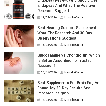
Endopeak Review: Who Should Use
Endopeak And What The Positive
Research Suggests
18/05/2026
Marcelo Carter
Best Hearing Support Supplements:
What The Research And 30-Day
Observations Suggest
15/05/2026
Marcelo Carter
Glucosamine Vs Chondroitin: Which
Is Better According To Trusted
Research?
15/05/2026
Marcelo Carter
Best Supplements For Brain Fog And
Focus: My 30-Day Results And
Research Insights
14/05/2026
Marcelo Carter