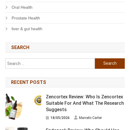
Oral Health
Prostate Health
liver & gut health
SEARCH
Search
for:
RECENT POSTS
Zencortex Review: Who Is Zencortex
Suitable For And What The Research
Suggests
18/05/2026
Marcelo Carter