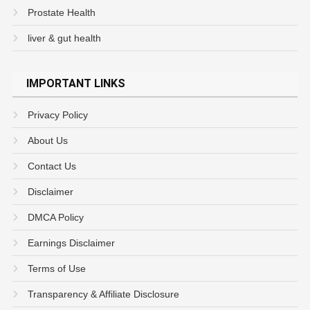
Prostate Health
liver & gut health
IMPORTANT LINKS
Privacy Policy
About Us
Contact Us
Disclaimer
DMCA Policy
Earnings Disclaimer
Terms of Use
Transparency & Affiliate Disclosure