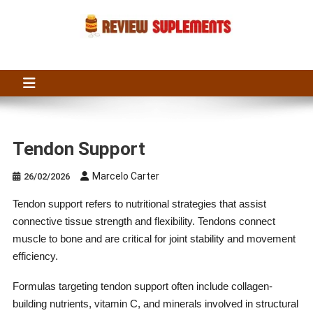
Skip
to
content
Suplements Fit
Suplements Fit: Nutraceutical Product Reviews
Tendon Support
Marcelo Carter
26/02/2026
Tendon support refers to nutritional strategies that assist
connective tissue strength and flexibility. Tendons connect
muscle to bone and are critical for joint stability and movement
efficiency.
Formulas targeting tendon support often include collagen-
building nutrients, vitamin C, and minerals involved in structural