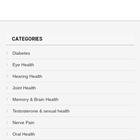
CATEGORIES
Diabetes
Eye Health
Hearing Health
Joint Health
Memory & Brain Health
Testosterone & sexual health
Nerve Pain
Oral Health