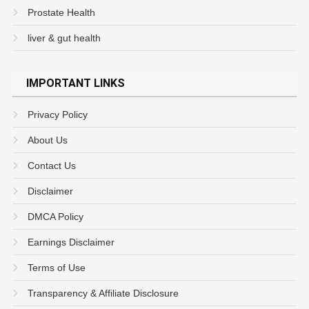
Prostate Health
liver & gut health
IMPORTANT LINKS
Privacy Policy
About Us
Contact Us
Disclaimer
DMCA Policy
Earnings Disclaimer
Terms of Use
Transparency & Affiliate Disclosure