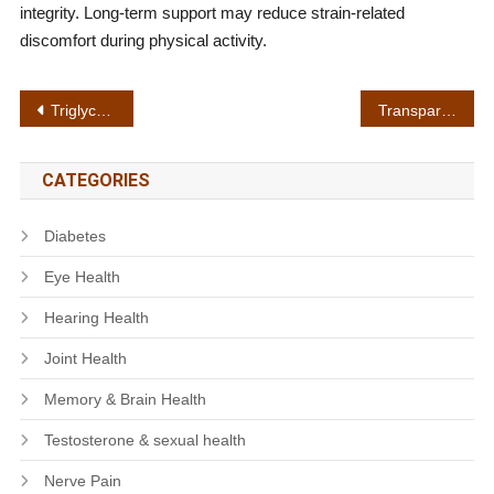
integrity. Long-term support may reduce strain-related
discomfort during physical activity.
Post
Triglyceride balance
Transparent labeling
navigation
CATEGORIES
Diabetes
Eye Health
Hearing Health
Joint Health
Memory & Brain Health
Testosterone & sexual health
Nerve Pain