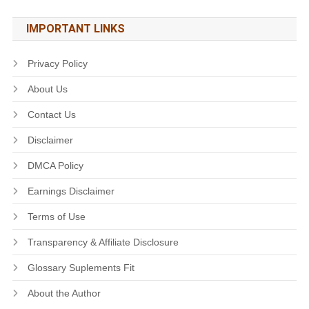
IMPORTANT LINKS
Privacy Policy
About Us
Contact Us
Disclaimer
DMCA Policy
Earnings Disclaimer
Terms of Use
Transparency & Affiliate Disclosure
Glossary Suplements Fit
About the Author