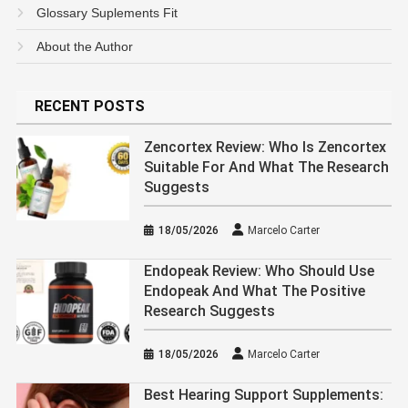
Glossary Suplements Fit
About the Author
RECENT POSTS
Zencortex Review: Who Is Zencortex
Suitable For And What The Research
Suggests
18/05/2026
Marcelo Carter
Endopeak Review: Who Should Use
Endopeak And What The Positive
Research Suggests
18/05/2026
Marcelo Carter
Best Hearing Support Supplements: