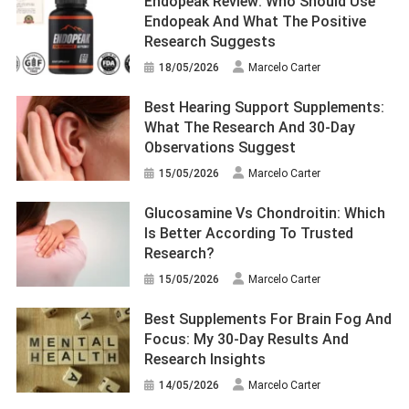
Endopeak Review: Who Should Use
Endopeak And What The Positive
Research Suggests
18/05/2026
Marcelo Carter
Best Hearing Support Supplements:
What The Research And 30-Day
Observations Suggest
15/05/2026
Marcelo Carter
Glucosamine Vs Chondroitin: Which
Is Better According To Trusted
Research?
15/05/2026
Marcelo Carter
Best Supplements For Brain Fog And
Focus: My 30-Day Results And
Research Insights
14/05/2026
Marcelo Carter