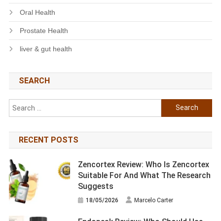
Oral Health
Prostate Health
liver & gut health
SEARCH
Search
for:
RECENT POSTS
Zencortex Review: Who Is Zencortex
Suitable For And What The Research
Suggests
18/05/2026
Marcelo Carter