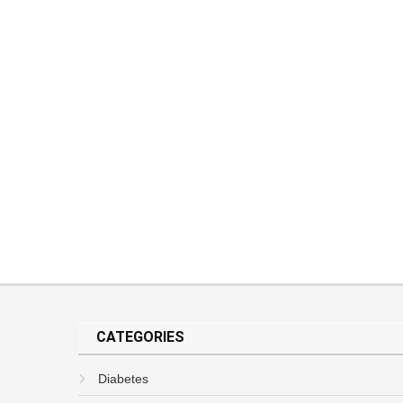
CATEGORIES
Diabetes