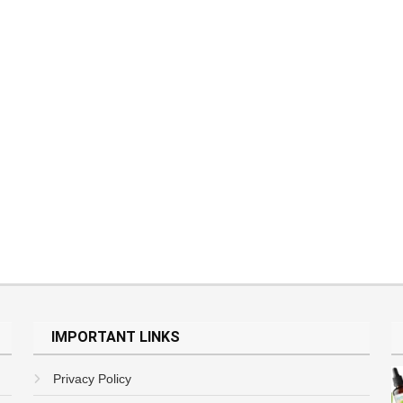
IMPORTANT LINKS
Privacy Policy