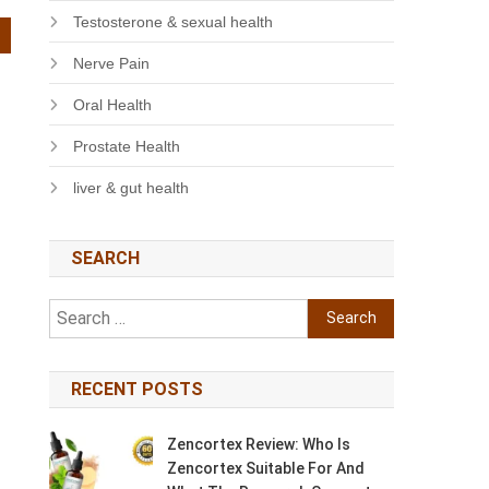
Testosterone & sexual health
Nerve Pain
Oral Health
Prostate Health
liver & gut health
SEARCH
Search
for:
RECENT POSTS
Zencortex Review: Who Is
Zencortex Suitable For And