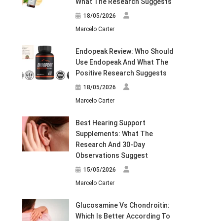
What The Research Suggests
18/05/2026
Marcelo Carter
Endopeak Review: Who Should
Use Endopeak And What The
Positive Research Suggests
18/05/2026
Marcelo Carter
Best Hearing Support
Supplements: What The
Research And 30-Day
Observations Suggest
15/05/2026
Marcelo Carter
Glucosamine Vs Chondroitin:
Which Is Better According To