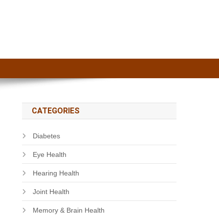
CATEGORIES
Diabetes
Eye Health
Hearing Health
Joint Health
Memory & Brain Health