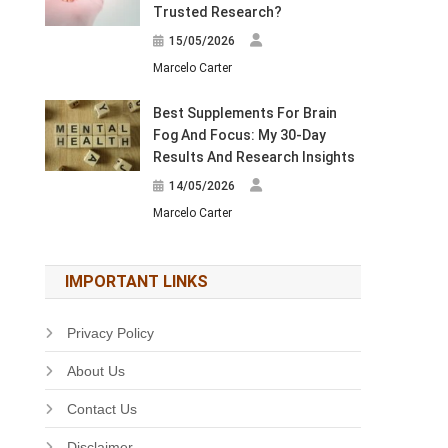
Trusted Research?
15/05/2026
Marcelo Carter
Best Supplements For Brain
Fog And Focus: My 30-Day
Results And Research Insights
14/05/2026
Marcelo Carter
IMPORTANT LINKS
Privacy Policy
About Us
Contact Us
Disclaimer