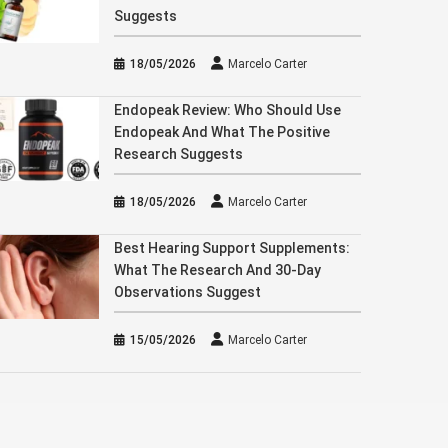
Suggests
18/05/2026
Marcelo Carter
Endopeak Review: Who Should Use
Endopeak And What The Positive
Research Suggests
18/05/2026
Marcelo Carter
Best Hearing Support Supplements:
What The Research And 30-Day
Observations Suggest
15/05/2026
Marcelo Carter