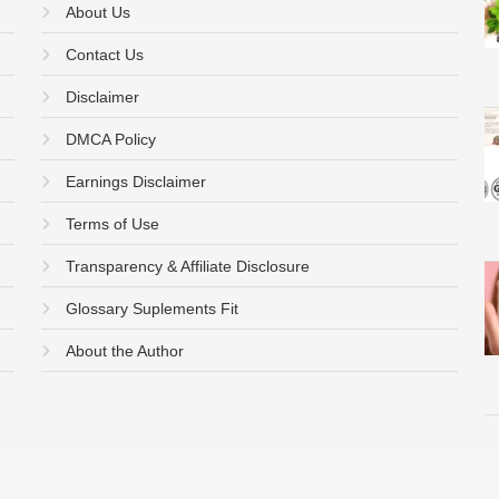
About Us
Contact Us
Disclaimer
DMCA Policy
Earnings Disclaimer
Terms of Use
Transparency & Affiliate Disclosure
Glossary Suplements Fit
About the Author