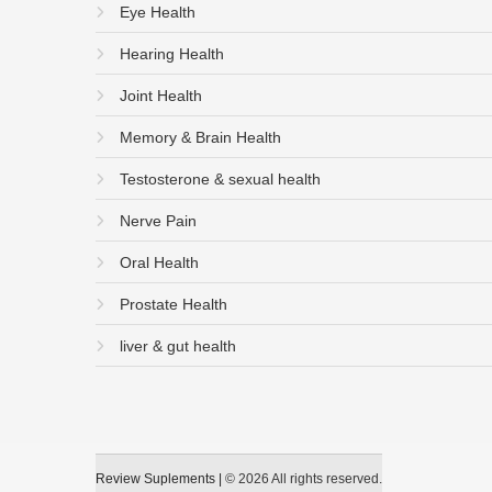
Eye Health
Hearing Health
Joint Health
Memory & Brain Health
Testosterone & sexual health
Nerve Pain
Oral Health
Prostate Health
liver & gut health
Review Suplements
|
© 2026 All rights reserved.