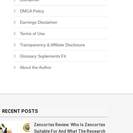
DMCA Policy
Earnings Disclaimer
Terms of Use
Transparency & Affiliate Disclosure
Glossary Suplements Fit
About the Author
RECENT POSTS
Zencortex Review: Who Is Zencortex
Suitable For And What The Research