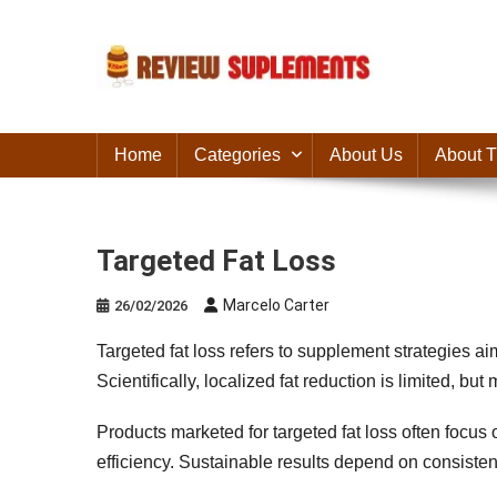
Skip
to
content
Suplements Fit
Suplements Fit: Nutraceutical Product Reviews
Home
Categories
About Us
About T
Targeted Fat Loss
Marcelo Carter
26/02/2026
Targeted fat loss refers to supplement strategies ai
Scientifically, localized fat reduction is limited, b
Products marketed for targeted fat loss often focus
efficiency. Sustainable results depend on consistent