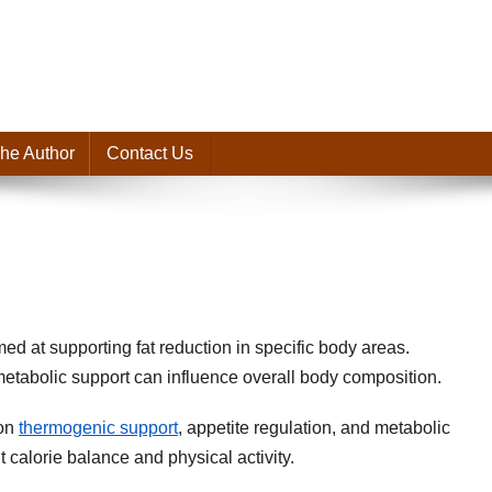
he Author
Contact Us
med at supporting fat reduction in specific body areas.
ut metabolic support can influence overall body composition.
 on
thermogenic support
, appetite regulation, and metabolic
 calorie balance and physical activity.