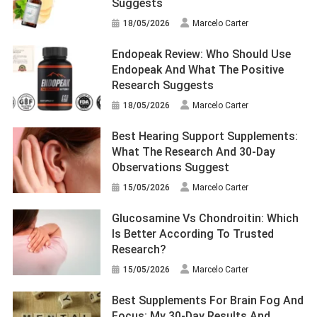
Suggests
18/05/2026
Marcelo Carter
Endopeak Review: Who Should Use
Endopeak And What The Positive
Research Suggests
18/05/2026
Marcelo Carter
Best Hearing Support Supplements:
What The Research And 30-Day
Observations Suggest
15/05/2026
Marcelo Carter
Glucosamine Vs Chondroitin: Which
Is Better According To Trusted
Research?
15/05/2026
Marcelo Carter
Best Supplements For Brain Fog And
Focus: My 30-Day Results And