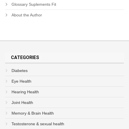
Glossary Suplements Fit
About the Author
CATEGORIES
Diabetes
Eye Health
Hearing Health
Joint Health
Memory & Brain Health
Testosterone & sexual health