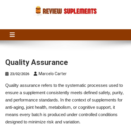
Skip
to
content
Suplements Fit
Suplements Fit: Nutraceutical Product Reviews
Quality Assurance
Marcelo Carter
23/02/2026
Quality assurance refers to the systematic processes used to
ensure a supplement consistently meets defined safety, purity,
and performance standards. In the context of supplements for
anti-aging, joint health, metabolism, or cognitive support, it
means every batch is produced under controlled conditions
designed to minimize risk and variation.