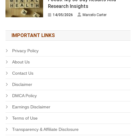
Research Insights
14/05/2026
Marcelo Carter
IMPORTANT LINKS
Privacy Policy
About Us
Contact Us
Disclaimer
DMCA Policy
Earnings Disclaimer
Terms of Use
Transparency & Affiliate Disclosure