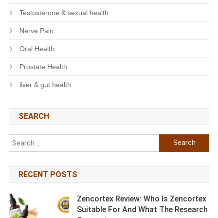
Testosterone & sexual health
Nerve Pain
Oral Health
Prostate Health
liver & gut health
SEARCH
Search
for:
RECENT POSTS
Zencortex Review: Who Is Zencortex
Suitable For And What The Research