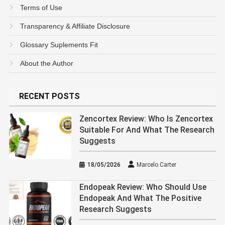
Terms of Use
Transparency & Affiliate Disclosure
Glossary Suplements Fit
About the Author
RECENT POSTS
Zencortex Review: Who Is Zencortex
Suitable For And What The Research
Suggests
18/05/2026
Marcelo Carter
Endopeak Review: Who Should Use
Endopeak And What The Positive
Research Suggests