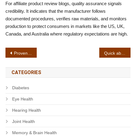
For affiliate product review blogs, quality assurance signals
credibility. It indicates that the manufacturer follows
documented procedures, verifies raw materials, and monitors
production to protect consumers in markets like the US, UK,
Canada, and Australia where regulatory expectations are high.
Post
Proven effectiveness
Quick absorption
navigation
CATEGORIES
Diabetes
Eye Health
Hearing Health
Joint Health
Memory & Brain Health