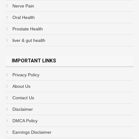
Nerve Pain
Oral Health
Prostate Health
liver & gut health
IMPORTANT LINKS
Privacy Policy
About Us
Contact Us
Disclaimer
DMCA Policy
Earnings Disclaimer