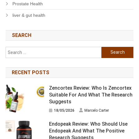
Prostate Health
liver & gut health
SEARCH
Search
for:
RECENT POSTS
Zencortex Review: Who Is Zencortex
Suitable For And What The Research
Suggests
18/05/2026
Marcelo Carter
Endopeak Review: Who Should Use
Endopeak And What The Positive
Research Suggests