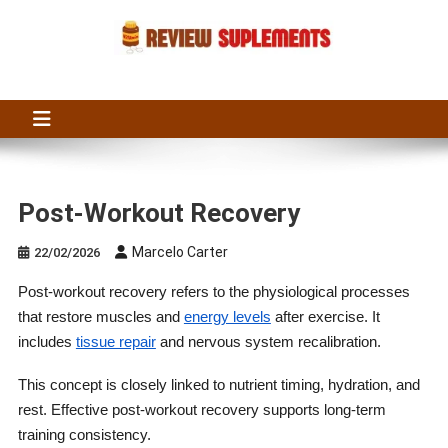
Skip
to
content
Suplements Fit
Suplements Fit: Nutraceutical Product Reviews
Post-Workout Recovery
Marcelo Carter
22/02/2026
Post-workout recovery refers to the physiological processes
that restore muscles and
energy levels
after exercise. It
includes
tissue repair
and nervous system recalibration.
This concept is closely linked to nutrient timing, hydration, and
rest. Effective post-workout recovery supports long-term
training consistency.