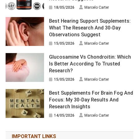
18/05/2026
Marcelo Carter
Best Hearing Support Supplements:
What The Research And 30-Day
Observations Suggest
15/05/2026
Marcelo Carter
Glucosamine Vs Chondroitin: Which
Is Better According To Trusted
Research?
15/05/2026
Marcelo Carter
Best Supplements For Brain Fog And
Focus: My 30-Day Results And
Research Insights
14/05/2026
Marcelo Carter
IMPORTANT LINKS