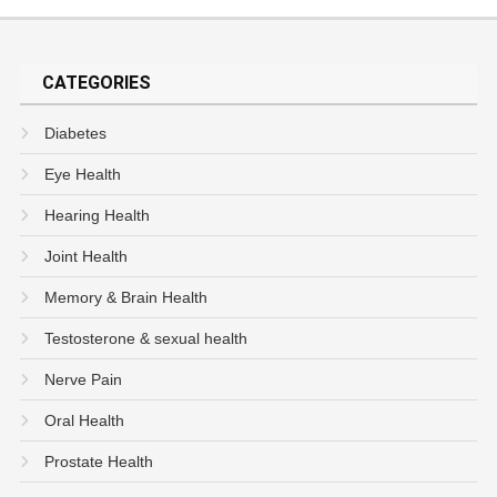
CATEGORIES
Diabetes
Eye Health
Hearing Health
Joint Health
Memory & Brain Health
Testosterone & sexual health
Nerve Pain
Oral Health
Prostate Health