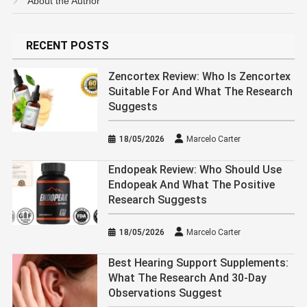
About the Author
RECENT POSTS
Zencortex Review: Who Is Zencortex
Suitable For And What The Research
Suggests
18/05/2026
Marcelo Carter
Endopeak Review: Who Should Use
Endopeak And What The Positive
Research Suggests
18/05/2026
Marcelo Carter
Best Hearing Support Supplements:
What The Research And 30-Day
Observations Suggest