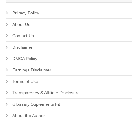
Privacy Policy
About Us
Contact Us
Disclaimer
DMCA Policy
Earnings Disclaimer
Terms of Use
Transparency & Affiliate Disclosure
Glossary Suplements Fit
About the Author