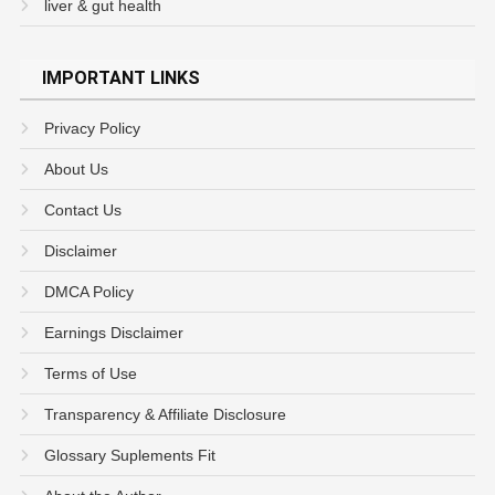
liver & gut health
IMPORTANT LINKS
Privacy Policy
About Us
Contact Us
Disclaimer
DMCA Policy
Earnings Disclaimer
Terms of Use
Transparency & Affiliate Disclosure
Glossary Suplements Fit