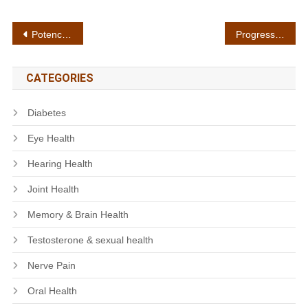
Post
Potency testing
Progressive results
navigation
CATEGORIES
Diabetes
Eye Health
Hearing Health
Joint Health
Memory & Brain Health
Testosterone & sexual health
Nerve Pain
Oral Health