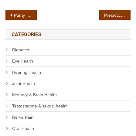
Post
Purity standards
Prebiotic support
navigation
CATEGORIES
Diabetes
Eye Health
Hearing Health
Joint Health
Memory & Brain Health
Testosterone & sexual health
Nerve Pain
Oral Health