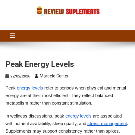
Skip
to
content
Suplements Fit
Suplements Fit: Nutraceutical Product Reviews
Peak Energy Levels
Marcelo Carter
22/02/2026
Peak
energy levels
refer to periods when physical and mental
energy are at their most efficient. They reflect balanced
metabolism rather than constant stimulation.
In wellness discussions, peak
energy levels
are associated
with nutrient availability, sleep quality, and
stress management
.
Supplements may support consistency rather than spikes.