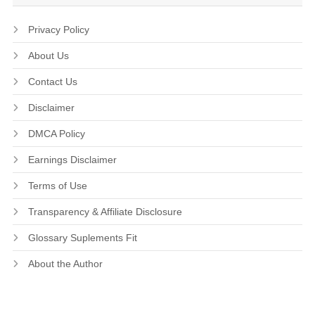
Privacy Policy
About Us
Contact Us
Disclaimer
DMCA Policy
Earnings Disclaimer
Terms of Use
Transparency & Affiliate Disclosure
Glossary Suplements Fit
About the Author