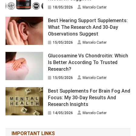
18/05/2026
Marcelo Carter
Best Hearing Support Supplements:
What The Research And 30-Day
Observations Suggest
15/05/2026
Marcelo Carter
Glucosamine Vs Chondroitin: Which
Is Better According To Trusted
Research?
15/05/2026
Marcelo Carter
Best Supplements For Brain Fog And
Focus: My 30-Day Results And
Research Insights
14/05/2026
Marcelo Carter
IMPORTANT LINKS