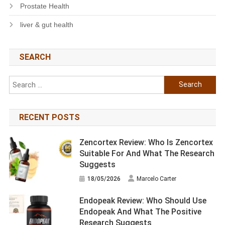
Prostate Health
liver & gut health
SEARCH
Search
for:
RECENT POSTS
Zencortex Review: Who Is Zencortex
Suitable For And What The Research
Suggests
18/05/2026
Marcelo Carter
Endopeak Review: Who Should Use
Endopeak And What The Positive
Research Suggests