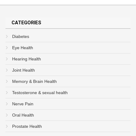
CATEGORIES
Diabetes
Eye Health
Hearing Health
Joint Health
Memory & Brain Health
Testosterone & sexual health
Nerve Pain
Oral Health
Prostate Health