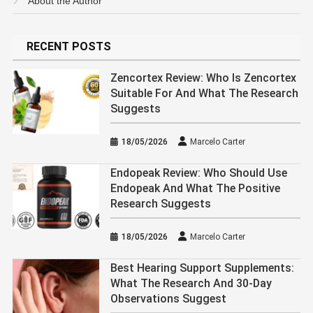
About the Author
RECENT POSTS
Zencortex Review: Who Is Zencortex
Suitable For And What The Research
Suggests
18/05/2026
Marcelo Carter
Endopeak Review: Who Should Use
Endopeak And What The Positive
Research Suggests
18/05/2026
Marcelo Carter
Best Hearing Support Supplements:
What The Research And 30-Day
Observations Suggest