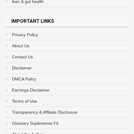
liver & gut health
IMPORTANT LINKS
Privacy Policy
About Us
Contact Us
Disclaimer
DMCA Policy
Earnings Disclaimer
Terms of Use
Transparency & Affiliate Disclosure
Glossary Suplements Fit