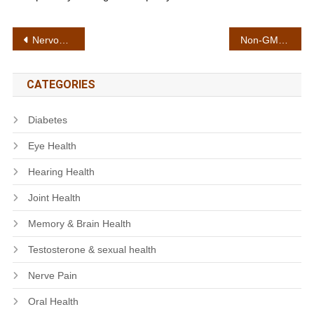
Post
Nervous system health
Non-GMO formula
navigation
CATEGORIES
Diabetes
Eye Health
Hearing Health
Joint Health
Memory & Brain Health
Testosterone & sexual health
Nerve Pain
Oral Health