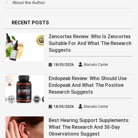
About the Author
RECENT POSTS
Zencortex Review: Who Is Zencortex
Suitable For And What The Research
Suggests
18/05/2026
Marcelo Carter
Endopeak Review: Who Should Use
Endopeak And What The Positive
Research Suggests
18/05/2026
Marcelo Carter
Best Hearing Support Supplements:
What The Research And 30-Day
Observations Suggest