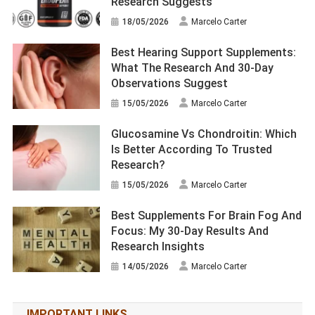
Research Suggests
18/05/2026
Marcelo Carter
Best Hearing Support Supplements:
What The Research And 30-Day
Observations Suggest
15/05/2026
Marcelo Carter
Glucosamine Vs Chondroitin: Which
Is Better According To Trusted
Research?
15/05/2026
Marcelo Carter
Best Supplements For Brain Fog And
Focus: My 30-Day Results And
Research Insights
14/05/2026
Marcelo Carter
IMPORTANT LINKS