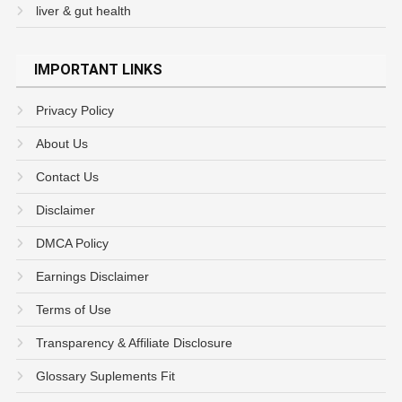
liver & gut health
IMPORTANT LINKS
Privacy Policy
About Us
Contact Us
Disclaimer
DMCA Policy
Earnings Disclaimer
Terms of Use
Transparency & Affiliate Disclosure
Glossary Suplements Fit