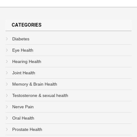
CATEGORIES
Diabetes
Eye Health
Hearing Health
Joint Health
Memory & Brain Health
Testosterone & sexual health
Nerve Pain
Oral Health
Prostate Health