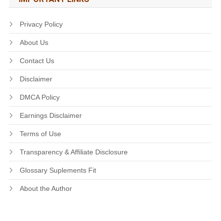
Privacy Policy
About Us
Contact Us
Disclaimer
DMCA Policy
Earnings Disclaimer
Terms of Use
Transparency & Affiliate Disclosure
Glossary Suplements Fit
About the Author