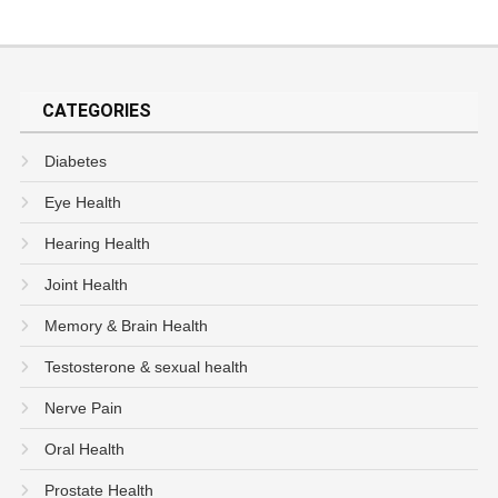
CATEGORIES
Diabetes
Eye Health
Hearing Health
Joint Health
Memory & Brain Health
Testosterone & sexual health
Nerve Pain
Oral Health
Prostate Health