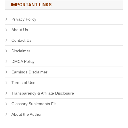
IMPORTANT LINKS
Privacy Policy
About Us
Contact Us
Disclaimer
DMCA Policy
Earnings Disclaimer
Terms of Use
Transparency & Affiliate Disclosure
Glossary Suplements Fit
About the Author