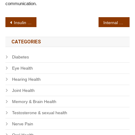
communication.
Post
Insulin resistance support
Internal detox
navigation
CATEGORIES
Diabetes
Eye Health
Hearing Health
Joint Health
Memory & Brain Health
Testosterone & sexual health
Nerve Pain
Oral Health