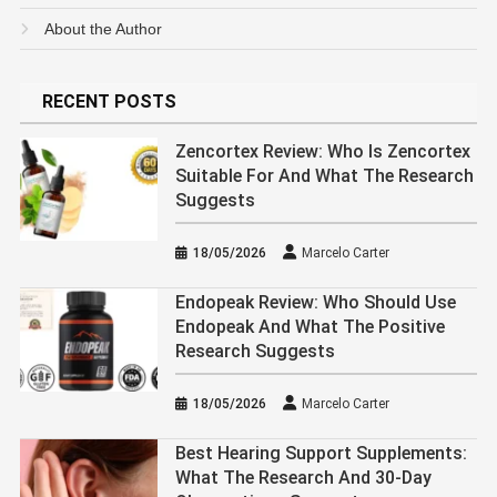
About the Author
RECENT POSTS
Zencortex Review: Who Is Zencortex
Suitable For And What The Research
Suggests
18/05/2026
Marcelo Carter
Endopeak Review: Who Should Use
Endopeak And What The Positive
Research Suggests
18/05/2026
Marcelo Carter
Best Hearing Support Supplements:
What The Research And 30-Day