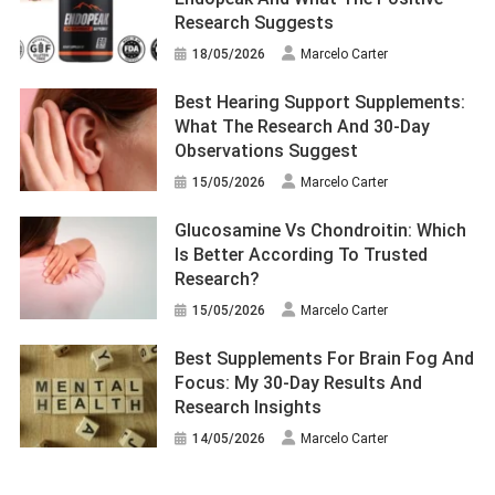
Research Suggests
18/05/2026
Marcelo Carter
Best Hearing Support Supplements:
What The Research And 30-Day
Observations Suggest
15/05/2026
Marcelo Carter
Glucosamine Vs Chondroitin: Which
Is Better According To Trusted
Research?
15/05/2026
Marcelo Carter
Best Supplements For Brain Fog And
Focus: My 30-Day Results And
Research Insights
14/05/2026
Marcelo Carter