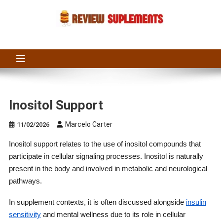
Skip
to
content
Suplements Fit
Suplements Fit: Nutraceutical Product Reviews
Inositol Support
Marcelo Carter
11/02/2026
Inositol support relates to the use of inositol compounds that
participate in cellular signaling processes. Inositol is naturally
present in the body and involved in metabolic and neurological
pathways.
In supplement contexts, it is often discussed alongside
insulin
sensitivity
and mental wellness due to its role in cellular