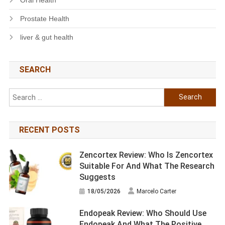
Prostate Health
liver & gut health
SEARCH
Search
for:
RECENT POSTS
Zencortex Review: Who Is Zencortex
Suitable For And What The Research
Suggests
18/05/2026
Marcelo Carter
Endopeak Review: Who Should Use
Endopeak And What The Positive