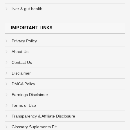
liver & gut health
IMPORTANT LINKS
Privacy Policy
About Us
Contact Us
Disclaimer
DMCA Policy
Earnings Disclaimer
Terms of Use
Transparency & Affiliate Disclosure
Glossary Suplements Fit