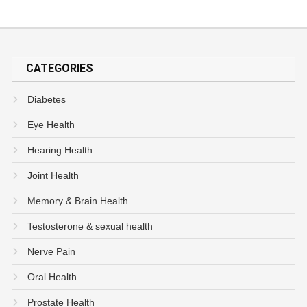
CATEGORIES
Diabetes
Eye Health
Hearing Health
Joint Health
Memory & Brain Health
Testosterone & sexual health
Nerve Pain
Oral Health
Prostate Health