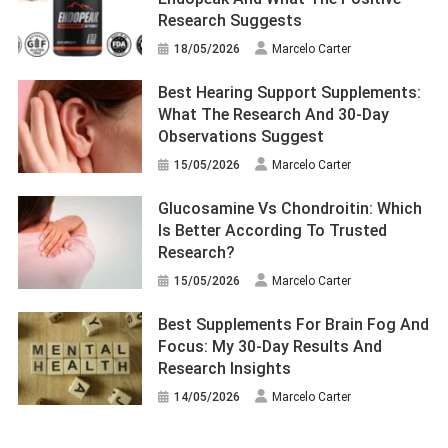
Research Suggests
18/05/2026
Marcelo Carter
Best Hearing Support Supplements:
What The Research And 30-Day
Observations Suggest
15/05/2026
Marcelo Carter
Glucosamine Vs Chondroitin: Which
Is Better According To Trusted
Research?
15/05/2026
Marcelo Carter
Best Supplements For Brain Fog And
Focus: My 30-Day Results And
Research Insights
14/05/2026
Marcelo Carter