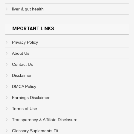
liver & gut health
IMPORTANT LINKS
Privacy Policy
About Us
Contact Us
Disclaimer
DMCA Policy
Earnings Disclaimer
Terms of Use
Transparency & Affiliate Disclosure
Glossary Suplements Fit