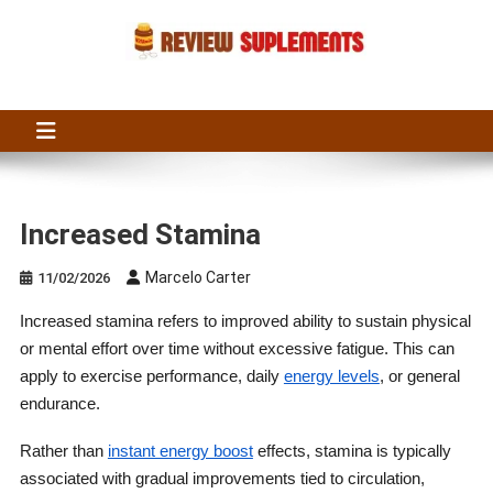
Skip
to
content
Suplements Fit
Suplements Fit: Nutraceutical Product Reviews
Increased Stamina
Marcelo Carter
11/02/2026
Increased stamina refers to improved ability to sustain physical
or mental effort over time without excessive fatigue. This can
apply to exercise performance, daily
energy levels
, or general
endurance.
Rather than
instant energy boost
effects, stamina is typically
associated with gradual improvements tied to circulation,