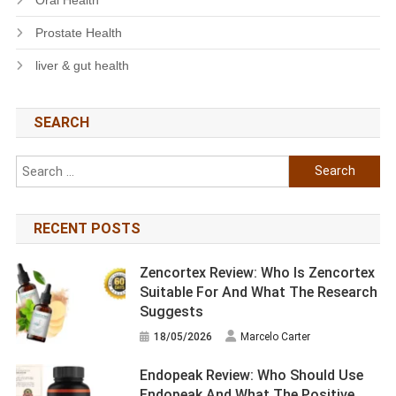
Prostate Health
liver & gut health
SEARCH
Search
for:
RECENT POSTS
Zencortex Review: Who Is Zencortex
Suitable For And What The Research
Suggests
18/05/2026
Marcelo Carter
Endopeak Review: Who Should Use
Endopeak And What The Positive