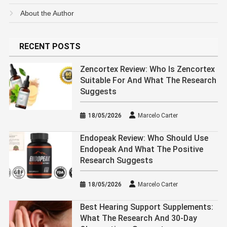
About the Author
RECENT POSTS
Zencortex Review: Who Is Zencortex
Suitable For And What The Research
Suggests
18/05/2026
Marcelo Carter
Endopeak Review: Who Should Use
Endopeak And What The Positive
Research Suggests
18/05/2026
Marcelo Carter
Best Hearing Support Supplements:
What The Research And 30-Day