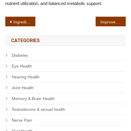
nutrient utilization, and balanced metabolic support.
Post
Ingredient sourcing
Improved circulation
navigation
CATEGORIES
Diabetes
Eye Health
Hearing Health
Joint Health
Memory & Brain Health
Testosterone & sexual health
Nerve Pain
Oral Health