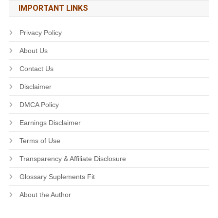
IMPORTANT LINKS
Privacy Policy
About Us
Contact Us
Disclaimer
DMCA Policy
Earnings Disclaimer
Terms of Use
Transparency & Affiliate Disclosure
Glossary Suplements Fit
About the Author