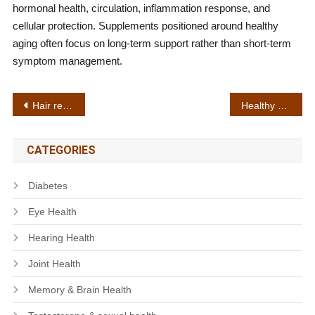
hormonal health, circulation, inflammation response, and
cellular protection. Supplements positioned around healthy
aging often focus on long-term support rather than short-term
symptom management.
Post
Hair regrowth support
Healthy blood circulation
navigation
CATEGORIES
Diabetes
Eye Health
Hearing Health
Joint Health
Memory & Brain Health