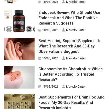
18/05/2026
Marcelo Carter
Endopeak Review: Who Should Use
Endopeak And What The Positive
Research Suggests
18/05/2026
Marcelo Carter
Best Hearing Support Supplements:
What The Research And 30-Day
Observations Suggest
15/05/2026
Marcelo Carter
Glucosamine Vs Chondroitin: Which
Is Better According To Trusted
Research?
15/05/2026
Marcelo Carter
Best Supplements For Brain Fog And
Focus: My 30-Day Results And
Research Insights