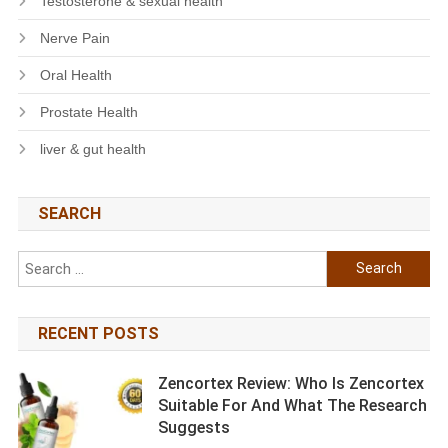
Testosterone & sexual health
Nerve Pain
Oral Health
Prostate Health
liver & gut health
SEARCH
Search
for:
RECENT POSTS
Zencortex Review: Who Is Zencortex
Suitable For And What The Research
Suggests