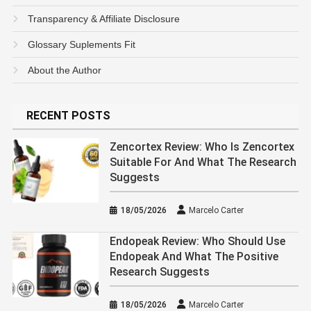
Transparency & Affiliate Disclosure
Glossary Suplements Fit
About the Author
RECENT POSTS
Zencortex Review: Who Is Zencortex
Suitable For And What The Research
Suggests
18/05/2026
Marcelo Carter
Endopeak Review: Who Should Use
Endopeak And What The Positive
Research Suggests
18/05/2026
Marcelo Carter