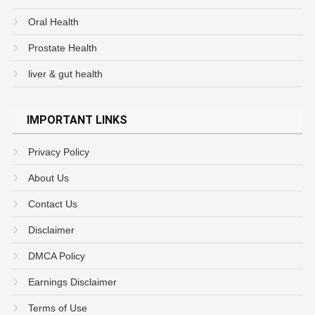
Oral Health
Prostate Health
liver & gut health
IMPORTANT LINKS
Privacy Policy
About Us
Contact Us
Disclaimer
DMCA Policy
Earnings Disclaimer
Terms of Use