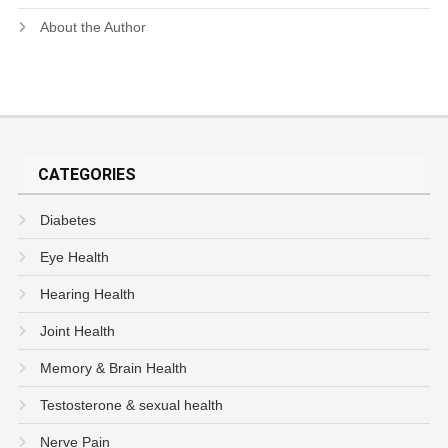
About the Author
CATEGORIES
Diabetes
Eye Health
Hearing Health
Joint Health
Memory & Brain Health
Testosterone & sexual health
Nerve Pain