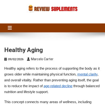
Skip
to
content
Suplements Fit
Suplements Fit: Nutraceutical Product Reviews
Healthy Aging
Marcelo Carter
09/02/2026
Healthy aging refers to the process of supporting the body as it
grows older while maintaining physical function,
mental clarity
,
and overall vitality. Rather than preventing aging itself, the goal
is to reduce the impact of
age-related decline
through balanced
nutrition and lifestyle support.
This concept connects many areas of wellness, including