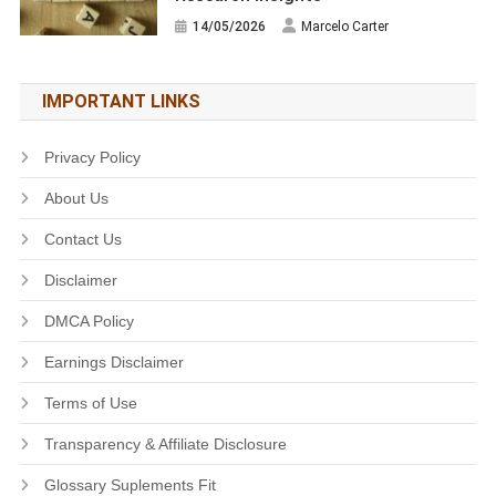
14/05/2026
Marcelo Carter
IMPORTANT LINKS
Privacy Policy
About Us
Contact Us
Disclaimer
DMCA Policy
Earnings Disclaimer
Terms of Use
Transparency & Affiliate Disclosure
Glossary Suplements Fit