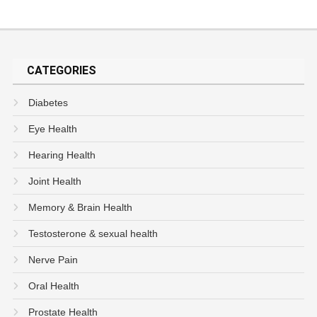
CATEGORIES
Diabetes
Eye Health
Hearing Health
Joint Health
Memory & Brain Health
Testosterone & sexual health
Nerve Pain
Oral Health
Prostate Health