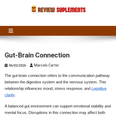
Skip
to
content
Suplements Fit
Suplements Fit: Nutraceutical Product Reviews
Gut-Brain Connection
Marcelo Carter
06/02/2026
The gut-brain connection refers to the communication pathway
between the digestive system and the nervous system. This
relationship influences mood, stress response, and
cognitive
clarity
.
A balanced gut environment can support emotional stability and
mental focus. Disruptions in this connection may affect both