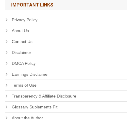
IMPORTANT LINKS
Privacy Policy
About Us
Contact Us
Disclaimer
DMCA Policy
Earnings Disclaimer
Terms of Use
Transparency & Affiliate Disclosure
Glossary Suplements Fit
About the Author