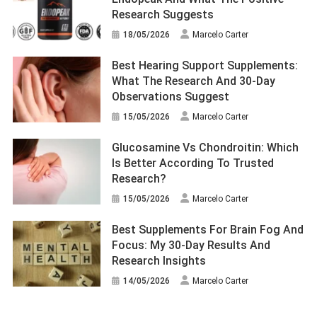
Research Suggests
18/05/2026
Marcelo Carter
Best Hearing Support Supplements:
What The Research And 30-Day
Observations Suggest
15/05/2026
Marcelo Carter
Glucosamine Vs Chondroitin: Which
Is Better According To Trusted
Research?
15/05/2026
Marcelo Carter
Best Supplements For Brain Fog And
Focus: My 30-Day Results And
Research Insights
14/05/2026
Marcelo Carter