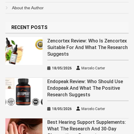
About the Author
RECENT POSTS
Zencortex Review: Who Is Zencortex
Suitable For And What The Research
Suggests
18/05/2026
Marcelo Carter
Endopeak Review: Who Should Use
Endopeak And What The Positive
Research Suggests
18/05/2026
Marcelo Carter
Best Hearing Support Supplements:
What The Research And 30-Day