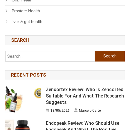
Prostate Health
liver & gut health
SEARCH
Search
for:
RECENT POSTS
Zencortex Review: Who Is Zencortex
Suitable For And What The Research
Suggests
18/05/2026
Marcelo Carter
Endopeak Review: Who Should Use
Endopeak And What The Positive