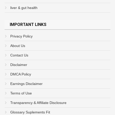
liver & gut health
IMPORTANT LINKS
Privacy Policy
About Us
Contact Us
Disclaimer
DMCA Policy
Earnings Disclaimer
Terms of Use
Transparency & Affiliate Disclosure
Glossary Suplements Fit