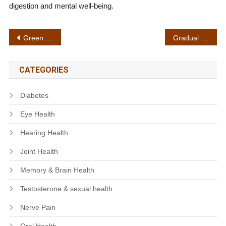
digestion and mental well-being.
Post
Green superfoods
Gradual results
navigation
CATEGORIES
Diabetes
Eye Health
Hearing Health
Joint Health
Memory & Brain Health
Testosterone & sexual health
Nerve Pain
Oral Health