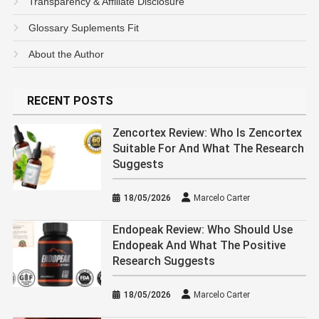
Transparency & Affiliate Disclosure
Glossary Suplements Fit
About the Author
RECENT POSTS
Zencortex Review: Who Is Zencortex
Suitable For And What The Research
Suggests
18/05/2026
Marcelo Carter
Endopeak Review: Who Should Use
Endopeak And What The Positive
Research Suggests
18/05/2026
Marcelo Carter