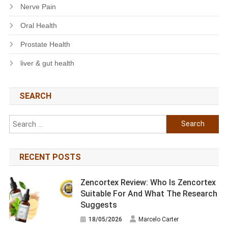
Nerve Pain
Oral Health
Prostate Health
liver & gut health
SEARCH
Search
for:
RECENT POSTS
Zencortex Review: Who Is Zencortex
Suitable For And What The Research
Suggests
18/05/2026
Marcelo Carter