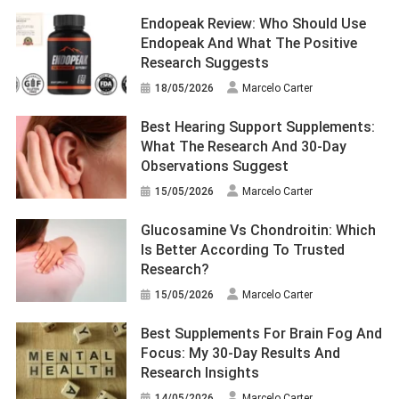
Endopeak Review: Who Should Use
Endopeak And What The Positive
Research Suggests
18/05/2026
Marcelo Carter
Best Hearing Support Supplements:
What The Research And 30-Day
Observations Suggest
15/05/2026
Marcelo Carter
Glucosamine Vs Chondroitin: Which
Is Better According To Trusted
Research?
15/05/2026
Marcelo Carter
Best Supplements For Brain Fog And
Focus: My 30-Day Results And
Research Insights
14/05/2026
Marcelo Carter