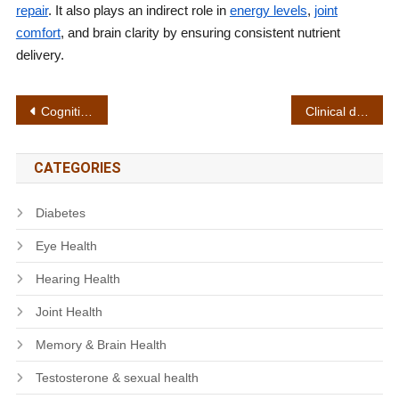
repair
. It also plays an indirect role in
energy levels
,
joint
comfort
, and brain clarity by ensuring consistent nutrient
delivery.
Post
Cognitive function
Clinical dosage
navigation
CATEGORIES
Diabetes
Eye Health
Hearing Health
Joint Health
Memory & Brain Health
Testosterone & sexual health